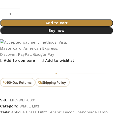
Add to cart
Buy now
Add to compare
Add to wishlist
✦
90-Day Returns
Shipping Policy
SKU:
MIC-WLI-0001
Category:
Wall Lights
Tags:
Antique Brass Light
,
Arabic Decor
,
handmade lamp
,