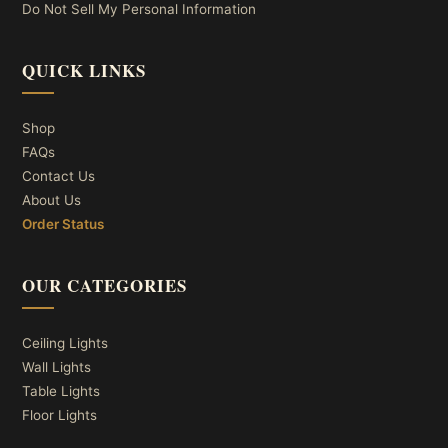
Do Not Sell My Personal Information
QUICK LINKS
Shop
FAQs
Contact Us
About Us
Order Status
OUR CATEGORIES
Ceiling Lights
Wall Lights
Table Lights
Floor Lights