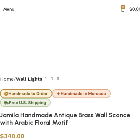
0
Menu
$
0.0
Home
Wall Lights
Handmade to Order
Handmade in Morocco
Free U.S. Shipping
Jamila Handmade Antique Brass Wall Sconce
with Arabic Floral Motif
$
340.00