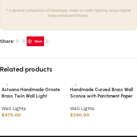
* A general comparison of handmade, made-to-order lighting versus typical
mass-produced fixtures.
Share:
Save
Related products
Astuana Handmade Ornate
Handmade Curved Brass Wall
Brass Twin Wall Light
Sconce with Parchment Paper
Wall Lights
Wall Lights
$
470.00
$
240.00
Select options
Select options