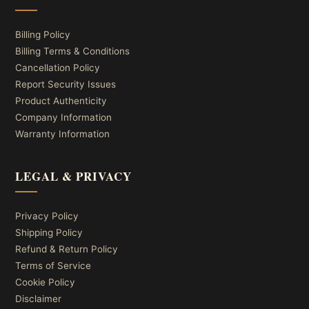
Billing Policy
Billing Terms & Conditions
Cancellation Policy
Report Security Issues
Product Authenticity
Company Information
Warranty Information
LEGAL & PRIVACY
Privacy Policy
Shipping Policy
Refund & Return Policy
Terms of Service
Cookie Policy
Disclaimer