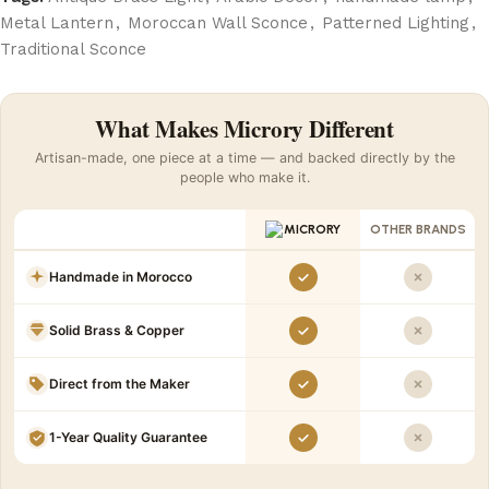
Metal Lantern
,
Moroccan Wall Sconce
,
Patterned Lighting
,
Traditional Sconce
What Makes Microry Different
Artisan-made, one piece at a time — and backed directly by the
people who make it.
OTHER BRANDS
Handmade in Morocco
Solid Brass & Copper
Direct from the Maker
1-Year Quality Guarantee