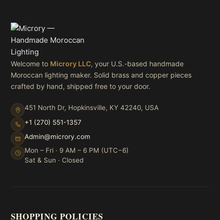
Welcome to
Microry LLC
, your U.S.-based handmade
Moroccan lighting maker. Solid brass and copper pieces
crafted by hand, shipped free to your door.
451 North Dr, Hopkinsville, KY 42240, USA
+1 (270) 551-1357
Admin@microry.com
Mon – Fri · 9 AM – 6 PM (UTC−6)
Sat & Sun · Closed
SHOPPING POLICIES