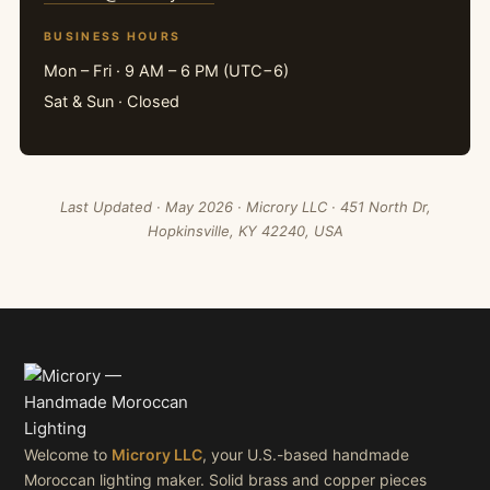
BUSINESS HOURS
Mon – Fri · 9 AM – 6 PM (UTC−6)
Sat & Sun · Closed
Last Updated · May 2026 · Microry LLC · 451 North Dr,
Hopkinsville, KY 42240, USA
Welcome to
Microry LLC
, your U.S.-based handmade
Moroccan lighting maker. Solid brass and copper pieces