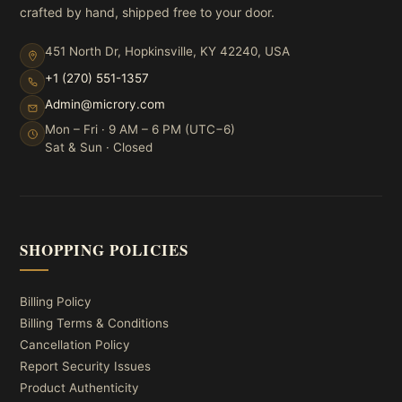
crafted by hand, shipped free to your door.
451 North Dr, Hopkinsville, KY 42240, USA
+1 (270) 551-1357
Admin@microry.com
Mon – Fri · 9 AM – 6 PM (UTC−6)
Sat & Sun · Closed
SHOPPING POLICIES
Billing Policy
Billing Terms & Conditions
Cancellation Policy
Report Security Issues
Product Authenticity