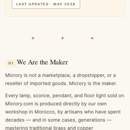
LAST UPDATED · MAY 2026
✦ ✦ ✦
We Are the Maker
01
Microry is not a marketplace, a dropshipper, or a
reseller of imported goods. Microry is the maker.
Every lamp, sconce, pendant, and floor light sold on
Microry.com is produced directly by our own
workshop in Morocco, by artisans who have spent
decades — and in some cases, generations —
mastering traditional brass and copper