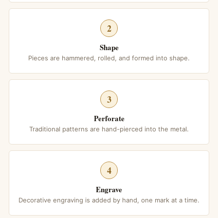
2
Shape
Pieces are hammered, rolled, and formed into shape.
3
Perforate
Traditional patterns are hand-pierced into the metal.
4
Engrave
Decorative engraving is added by hand, one mark at a time.