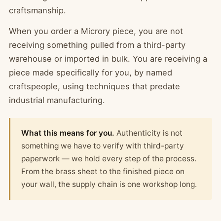
craftsmanship.
When you order a Microry piece, you are not
receiving something pulled from a third-party
warehouse or imported in bulk. You are receiving a
piece made specifically for you, by named
craftspeople, using techniques that predate
industrial manufacturing.
What this means for you.
Authenticity is not
something we have to verify with third-party
paperwork — we hold every step of the process.
From the brass sheet to the finished piece on
your wall, the supply chain is one workshop long.