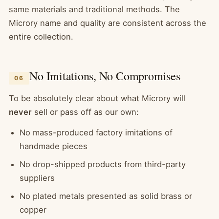
same materials and traditional methods. The
Microry name and quality are consistent across the
entire collection.
No Imitations, No Compromises
06
To be absolutely clear about what Microry will
never
sell or pass off as our own:
No mass-produced factory imitations of
handmade pieces
No drop-shipped products from third-party
suppliers
No plated metals presented as solid brass or
copper