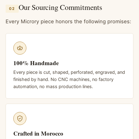
Our Sourcing Commitments
02
Every Microry piece honors the following promises:
100% Handmade
Every piece is cut, shaped, perforated, engraved, and
finished by hand. No CNC machines, no factory
automation, no mass production lines.
Crafted in Morocco