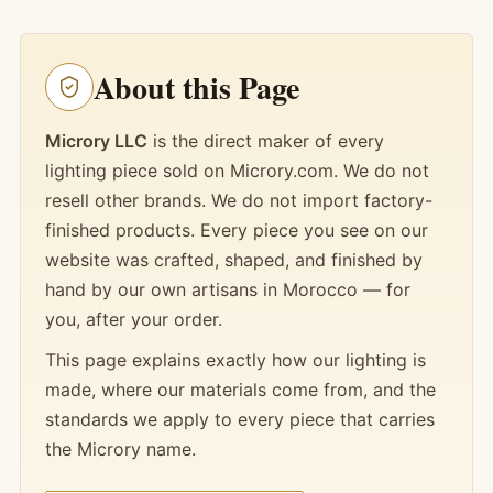
About this Page
Microry LLC
is the direct maker of every
lighting piece sold on Microry.com. We do not
resell other brands. We do not import factory-
finished products. Every piece you see on our
website was crafted, shaped, and finished by
hand by our own artisans in Morocco — for
you, after your order.
This page explains exactly how our lighting is
made, where our materials come from, and the
standards we apply to every piece that carries
the Microry name.