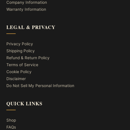
Company Information
Warranty Information
LEGAL & PRIVACY
Privacy Policy
Shipping Policy
Refund & Return Policy
Terms of Service
Cookie Policy
Disclaimer
Do Not Sell My Personal Information
QUICK LINKS
Shop
FAQs