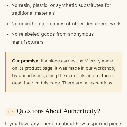
No resin, plastic, or synthetic substitutes for
traditional materials
No unauthorized copies of other designers' work
No relabeled goods from anonymous
manufacturers
Our promise.
If a piece carries the Microry name
on its product page, it was made in our workshop,
by our artisans, using the materials and methods
described on this page. There are no exceptions.
Questions About Authenticity?
07
If you have any question about how a specific piece