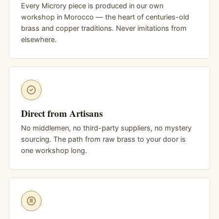
Every Microry piece is produced in our own
workshop in Morocco — the heart of centuries-old
brass and copper traditions. Never imitations from
elsewhere.
Direct from Artisans
No middlemen, no third-party suppliers, no mystery
sourcing. The path from raw brass to your door is
one workshop long.