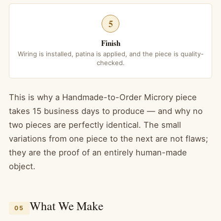
5
Finish
Wiring is installed, patina is applied, and the piece is quality-
checked.
This is why a Handmade-to-Order Microry piece
takes 15 business days to produce — and why no
two pieces are perfectly identical. The small
variations from one piece to the next are not flaws;
they are the proof of an entirely human-made
object.
What We Make
05