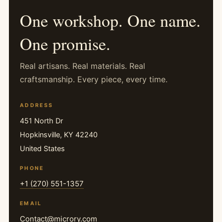
One workshop. One name.
One promise.
Real artisans. Real materials. Real
craftsmanship. Every piece, every time.
ADDRESS
451 North Dr
Hopkinsville, KY 42240
United States
PHONE
+1 (270) 551-1357
EMAIL
Contact@microry.com