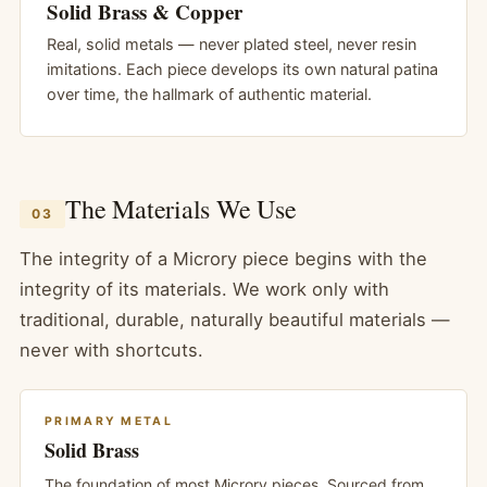
Solid Brass & Copper
Real, solid metals — never plated steel, never resin
imitations. Each piece develops its own natural patina
over time, the hallmark of authentic material.
The Materials We Use
03
The integrity of a Microry piece begins with the
integrity of its materials. We work only with
traditional, durable, naturally beautiful materials —
never with shortcuts.
PRIMARY METAL
Solid Brass
The foundation of most Microry pieces. Sourced from