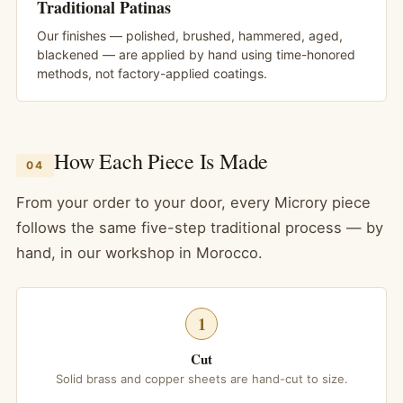
Traditional Patinas
Our finishes — polished, brushed, hammered, aged,
blackened — are applied by hand using time-honored
methods, not factory-applied coatings.
How Each Piece Is Made
04
From your order to your door, every Microry piece
follows the same five-step traditional process — by
hand, in our workshop in Morocco.
1
Cut
Solid brass and copper sheets are hand-cut to size.