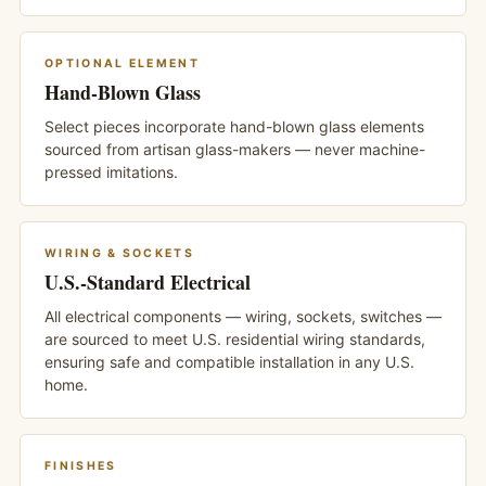
OPTIONAL ELEMENT
Hand-Blown Glass
Select pieces incorporate hand-blown glass elements
sourced from artisan glass-makers — never machine-
pressed imitations.
WIRING & SOCKETS
U.S.-Standard Electrical
All electrical components — wiring, sockets, switches —
are sourced to meet U.S. residential wiring standards,
ensuring safe and compatible installation in any U.S.
home.
FINISHES