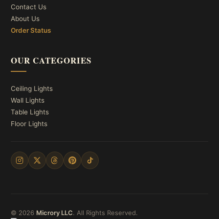
Contact Us
About Us
Order Status
OUR CATEGORIES
Ceiling Lights
Wall Lights
Table Lights
Floor Lights
© 2026
Microry LLC
. All Rights Reserved.