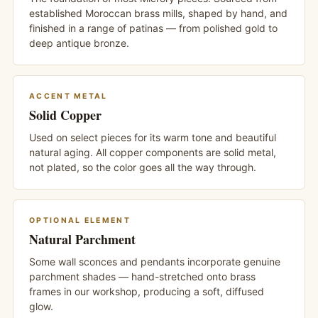
established Moroccan brass mills, shaped by hand, and
finished in a range of patinas — from polished gold to
deep antique bronze.
ACCENT METAL
Solid Copper
Used on select pieces for its warm tone and beautiful
natural aging. All copper components are solid metal,
not plated, so the color goes all the way through.
OPTIONAL ELEMENT
Natural Parchment
Some wall sconces and pendants incorporate genuine
parchment shades — hand-stretched onto brass
frames in our workshop, producing a soft, diffused
glow.