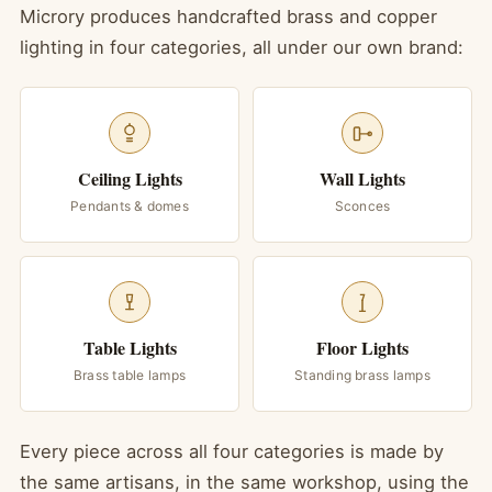
Microry produces handcrafted brass and copper
lighting in four categories, all under our own brand:
Ceiling Lights
Wall Lights
Pendants & domes
Sconces
Table Lights
Floor Lights
Brass table lamps
Standing brass lamps
Every piece across all four categories is made by
the same artisans, in the same workshop, using the