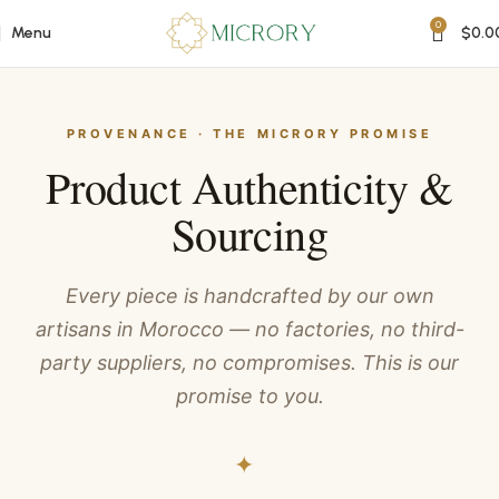
0
Menu
$
0.0
PROVENANCE · THE MICRORY PROMISE
Product Authenticity &
Sourcing
Every piece is handcrafted by our own
artisans in Morocco — no factories, no third-
party suppliers, no compromises. This is our
promise to you.
✦