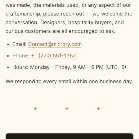
was made, the materials used, or any aspect of our
craftsmanship, please reach out — we welcome the
conversation. Designers, hospitality buyers, and
curious customers are all encouraged to ask.
Email:
Contact@microry.com
Phone:
+1 (270) 551-1357
Hours: Monday – Friday, 9 AM – 6 PM (UTC−6)
We respond to every email within one business day.
✦ ✦ ✦