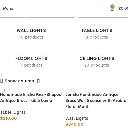
0
Antique Brass Light
Menu
$
0.0
WALL LIGHTS
TABLE LIGHTS
10 products
8 products
FLOOR LIGHTS
CEILING LIGHTS
7 products
20 products
Show column
Handmade Elisha Pear-Shaped
Jamila Handmade Antique
Antique Brass Table Lamp
Brass Wall Sconce with Arabic
Floral Motif
Table Lights
$
210.00
Wall Lights
$
340.00
Select options