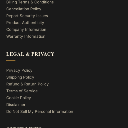
Billing Terms & Conditions
Cancellation Policy
Report Security Issues
Product Authenticity
Company Information
Warranty Information
LEGAL & PRIVACY
Privacy Policy
Shipping Policy
Refund & Return Policy
Terms of Service
Cookie Policy
Disclaimer
Do Not Sell My Personal Information