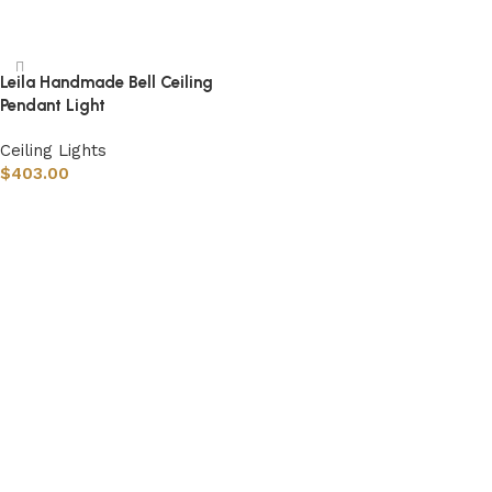
Select options
Leila Handmade Bell Ceiling
Pendant Light
Ceiling Lights
$
403.00
Select options