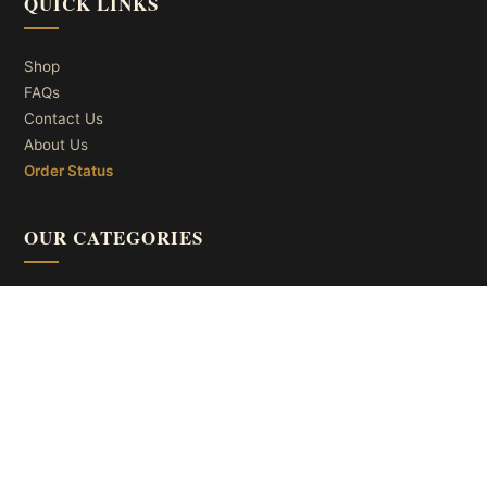
QUICK LINKS
Shop
FAQs
Contact Us
About Us
Order Status
OUR CATEGORIES
Ceiling Lights
Wall Lights
Table Lights
Floor Lights