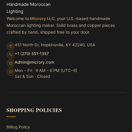
Welcome to
Microry LLC
, your U.S.-based handmade
Moroccan lighting maker. Solid brass and copper pieces
crafted by hand, shipped free to your door.
451 North Dr, Hopkinsville, KY 42240, USA
+1 (270) 551-1357
Admin@microry.com
Mon – Fri · 9 AM – 6 PM (UTC−6)
Sat & Sun · Closed
SHOPPING POLICIES
Billing Policy