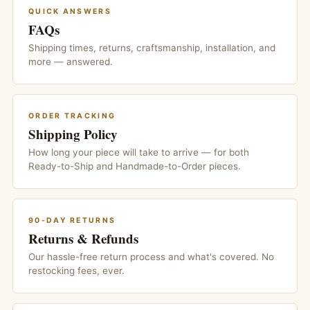
QUICK ANSWERS
FAQs
Shipping times, returns, craftsmanship, installation, and
more — answered.
ORDER TRACKING
Shipping Policy
How long your piece will take to arrive — for both
Ready-to-Ship and Handmade-to-Order pieces.
90-DAY RETURNS
Returns & Refunds
Our hassle-free return process and what's covered. No
restocking fees, ever.