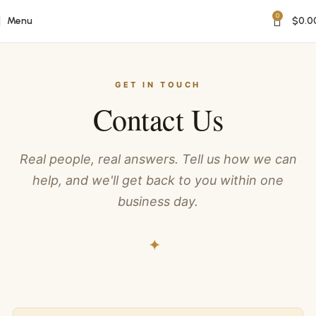
0
Menu
$
0.0
GET IN TOUCH
Contact Us
Real people, real answers. Tell us how we can
help, and we'll get back to you within one
business day.
✦