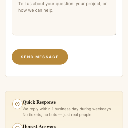
Quick Response
We reply within 1 business day during weekdays.
No tickets, no bots — just real people.
Honest Answers