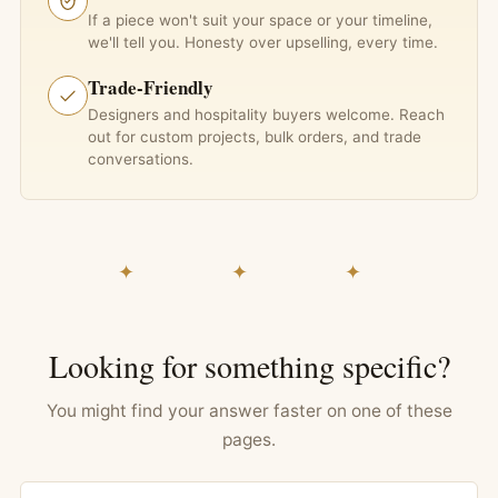
If a piece won't suit your space or your timeline,
we'll tell you. Honesty over upselling, every time.
Trade-Friendly
Designers and hospitality buyers welcome. Reach
out for custom projects, bulk orders, and trade
conversations.
✦ ✦ ✦
Looking for something specific?
You might find your answer faster on one of these
pages.