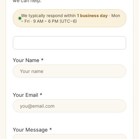
we can help.
We typically respond within
1 business day
· Mon
– Fri · 9 AM – 6 PM (UTC−6)
Your Name *
Your Email *
Your Message *