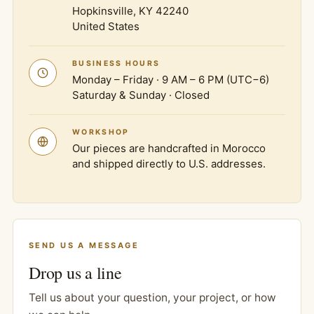
Hopkinsville, KY 42240
United States
BUSINESS HOURS
Monday – Friday · 9 AM – 6 PM (UTC−6)
Saturday & Sunday · Closed
WORKSHOP
Our pieces are handcrafted in Morocco
and shipped directly to U.S. addresses.
SEND US A MESSAGE
Drop us a line
Tell us about your question, your project, or how