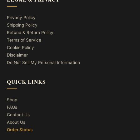
Privacy Policy
Shipping Policy
Refund & Return Policy
Terms of Service
Cookie Policy
Disclaimer
Do Not Sell My Personal Information
QUICK LINKS
Shop
FAQs
Contact Us
About Us
Order Status