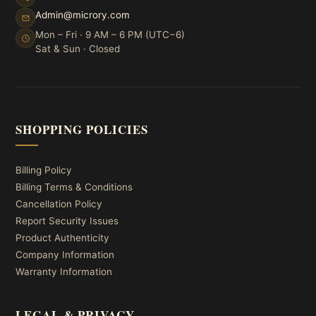
Admin@microry.com
Mon – Fri · 9 AM – 6 PM (UTC−6)
Sat & Sun · Closed
SHOPPING POLICIES
Billing Policy
Billing Terms & Conditions
Cancellation Policy
Report Security Issues
Product Authenticity
Company Information
Warranty Information
LEGAL & PRIVACY