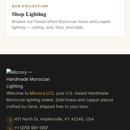
OUR COLLECTION
Shop Lighting
Browse our handcrafted Moroccan brass and copper
lighting — ceiling, wall, floor, and table.
Welcome to
Microry LLC
, your U.S.-based handmade
Moroccan lighting maker. Solid brass and copper pieces
crafted by hand, shipped free to your door.
451 North Dr, Hopkinsville, KY 42240, USA
+1 (270) 551-1357