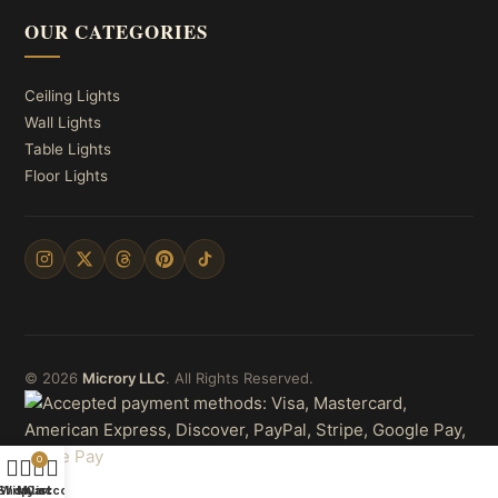
OUR CATEGORIES
Ceiling Lights
Wall Lights
Table Lights
Floor Lights
© 2026
Microry LLC
. All Rights Reserved.
0
Shop
Wishlist
My account
Cart