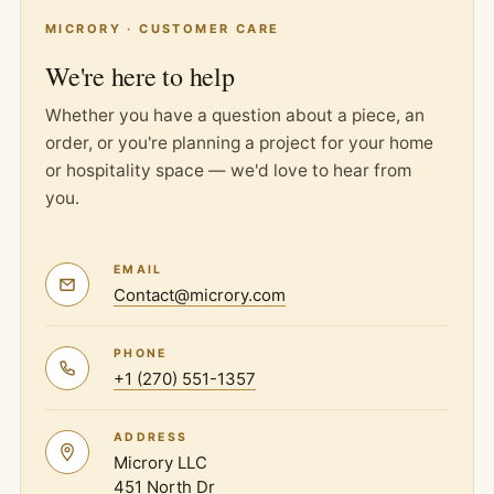
MICRORY · CUSTOMER CARE
We're here to help
Whether you have a question about a piece, an
order, or you're planning a project for your home
or hospitality space — we'd love to hear from
you.
EMAIL
Contact@microry.com
PHONE
+1 (270) 551-1357
ADDRESS
Microry LLC
451 North Dr