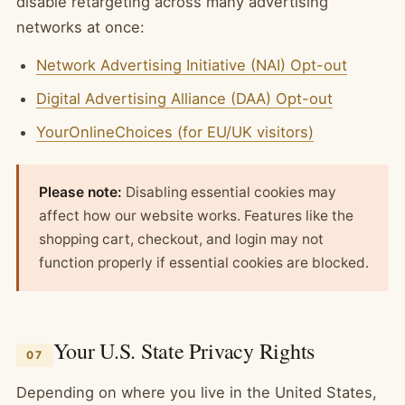
disable retargeting across many advertising
networks at once:
Network Advertising Initiative (NAI) Opt-out
Digital Advertising Alliance (DAA) Opt-out
YourOnlineChoices (for EU/UK visitors)
Please note:
Disabling essential cookies may
affect how our website works. Features like the
shopping cart, checkout, and login may not
function properly if essential cookies are blocked.
Your U.S. State Privacy Rights
07
Depending on where you live in the United States,