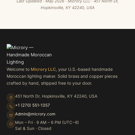
Last Updated · May 2026 · Microry LLC · 451 North Dr,
Hopkinsville, KY 42240, USA
Welcome to
Microry LLC
, your U.S.-based handmade
Moroccan lighting maker. Solid brass and copper pieces
crafted by hand, shipped free to your door.
451 North Dr, Hopkinsville, KY 42240, USA
+1 (270) 551-1357
Admin@microry.com
Mon – Fri · 9 AM – 6 PM (UTC−6)
Sat & Sun · Closed