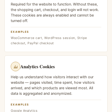
Required for the website to function. Without these,
the shopping cart, checkout, and login will not work.
These cookies are always enabled and cannot be
turned off.
EXAMPLES
WooCommerce cart, WordPress session, Stripe
checkout, PayPal checkout
Analytics Cookies
Help us understand how visitors interact with our
website — pages visited, time spent, how visitors
arrived, and which products are viewed most. All
data is aggregated and anonymized.
EXAMPLES
Google Analytics