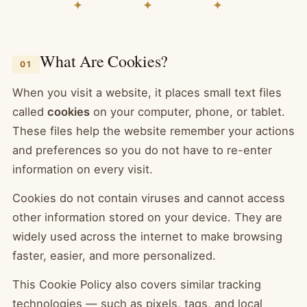
✦ ✦ ✦
What Are Cookies?
01
When you visit a website, it places small text files
called
cookies
on your computer, phone, or tablet.
These files help the website remember your actions
and preferences so you do not have to re-enter
information on every visit.
Cookies do not contain viruses and cannot access
other information stored on your device. They are
widely used across the internet to make browsing
faster, easier, and more personalized.
This Cookie Policy also covers similar tracking
technologies — such as pixels, tags, and local