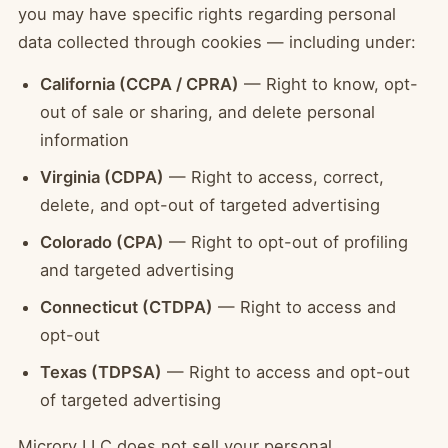
you may have specific rights regarding personal
data collected through cookies — including under:
California (CCPA / CPRA)
— Right to know, opt-
out of sale or sharing, and delete personal
information
Virginia (CDPA)
— Right to access, correct,
delete, and opt-out of targeted advertising
Colorado (CPA)
— Right to opt-out of profiling
and targeted advertising
Connecticut (CTDPA)
— Right to access and
opt-out
Texas (TDPSA)
— Right to access and opt-out
of targeted advertising
Microry LLC does not sell your personal