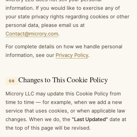
information. If you would like to exercise any of
your state privacy rights regarding cookies or other
personal data, please email us at
Contact@microry.com
.
For complete details on how we handle personal
information, see our
Privacy Policy
.
Changes to This Cookie Policy
08
Microry LLC may update this Cookie Policy from
time to time — for example, when we add a new
service that uses cookies, or when applicable law
changes. When we do, the
"Last Updated"
date at
the top of this page will be revised.