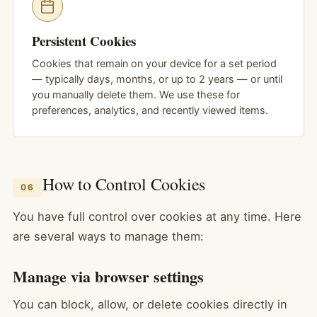
Persistent Cookies
Cookies that remain on your device for a set period
— typically days, months, or up to 2 years — or until
you manually delete them. We use these for
preferences, analytics, and recently viewed items.
How to Control Cookies
06
You have full control over cookies at any time. Here
are several ways to manage them:
Manage via browser settings
You can block, allow, or delete cookies directly in