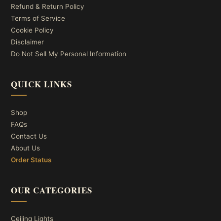
Refund & Return Policy
Terms of Service
Cookie Policy
Disclaimer
Do Not Sell My Personal Information
QUICK LINKS
Shop
FAQs
Contact Us
About Us
Order Status
OUR CATEGORIES
Ceiling Lights