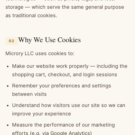
storage — which serve the same general purpose
as traditional cookies.
Why We Use Cookies
02
Microry LLC uses cookies to:
Make our website work properly — including the
shopping cart, checkout, and login sessions
Remember your preferences and settings
between visits
Understand how visitors use our site so we can
improve your experience
Measure the performance of our marketing
efforts (e.g. via Google Analytics)