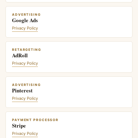
ADVERTISING
Google Ads
Privacy Policy
RETARGETING
AdRoll
Privacy Policy
ADVERTISING
Pinterest
Privacy Policy
PAYMENT PROCESSOR
Stripe
Privacy Policy