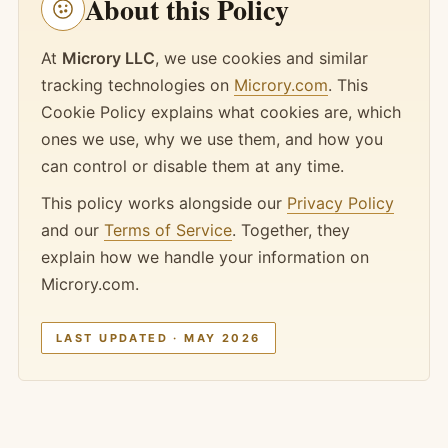
About this Policy
At
Microry LLC
, we use cookies and similar
tracking technologies on
Microry.com
. This
Cookie Policy explains what cookies are, which
ones we use, why we use them, and how you
can control or disable them at any time.
This policy works alongside our
Privacy Policy
and our
Terms of Service
. Together, they
explain how we handle your information on
Microry.com.
LAST UPDATED · MAY 2026