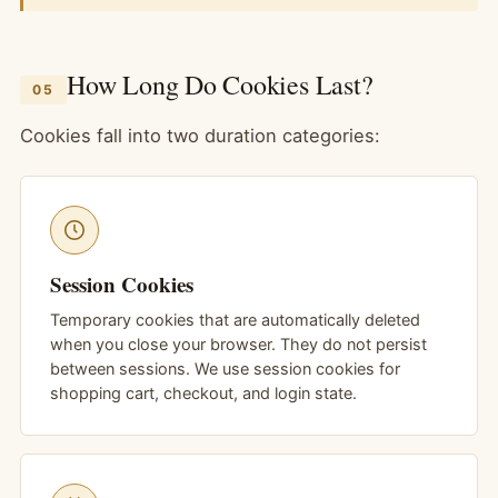
How Long Do Cookies Last?
05
Cookies fall into two duration categories:
Session Cookies
Temporary cookies that are automatically deleted
when you close your browser. They do not persist
between sessions. We use session cookies for
shopping cart, checkout, and login state.