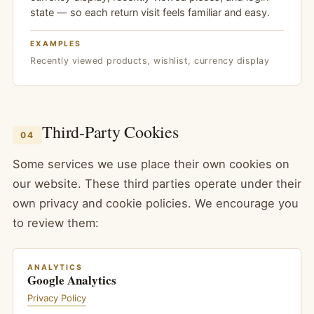
state — so each return visit feels familiar and easy.
EXAMPLES
Recently viewed products, wishlist, currency display
Third-Party Cookies
04
Some services we use place their own cookies on
our website. These third parties operate under their
own privacy and cookie policies. We encourage you
to review them:
ANALYTICS
Google Analytics
Privacy Policy