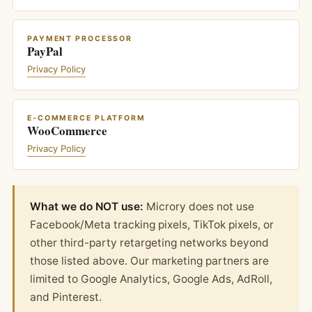
PAYMENT PROCESSOR
PayPal
Privacy Policy
E-COMMERCE PLATFORM
WooCommerce
Privacy Policy
What we do NOT use:
Microry does not use
Facebook/Meta tracking pixels, TikTok pixels, or
other third-party retargeting networks beyond
those listed above. Our marketing partners are
limited to Google Analytics, Google Ads, AdRoll,
and Pinterest.