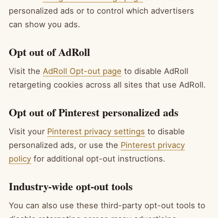
personalized ads or to control which advertisers
can show you ads.
Opt out of AdRoll
Visit the
AdRoll Opt-out page
to disable AdRoll
retargeting cookies across all sites that use AdRoll.
Opt out of Pinterest personalized ads
Visit your
Pinterest privacy settings
to disable
personalized ads, or use the
Pinterest privacy
policy
for additional opt-out instructions.
Industry-wide opt-out tools
You can also use these third-party opt-out tools to