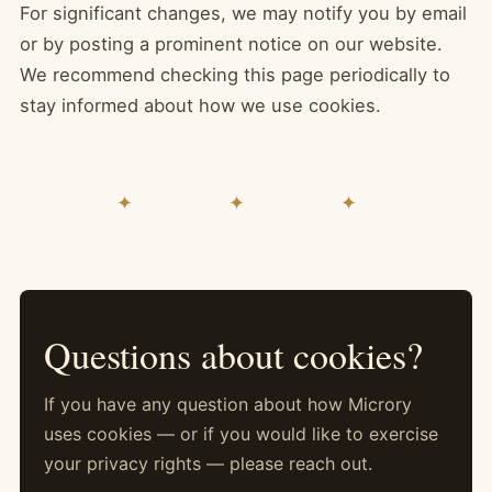
For significant changes, we may notify you by email
or by posting a prominent notice on our website.
We recommend checking this page periodically to
stay informed about how we use cookies.
✦ ✦ ✦
Questions about cookies?
If you have any question about how Microry
uses cookies — or if you would like to exercise
your privacy rights — please reach out.