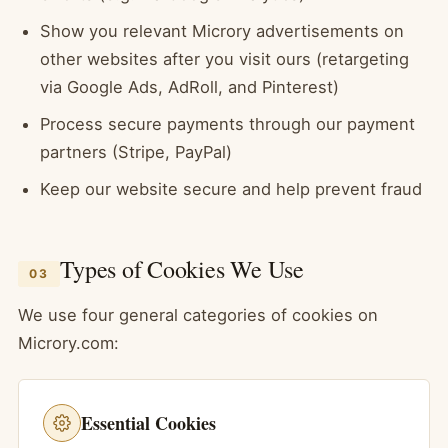
Show you relevant Microry advertisements on
other websites after you visit ours (retargeting
via Google Ads, AdRoll, and Pinterest)
Process secure payments through our payment
partners (Stripe, PayPal)
Keep our website secure and help prevent fraud
Types of Cookies We Use
03
We use four general categories of cookies on
Microry.com:
Essential Cookies