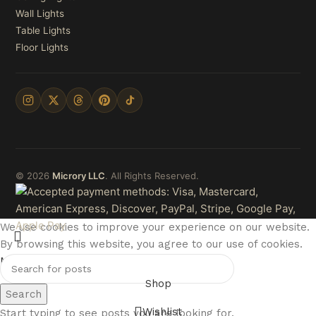
Wall Lights
Table Lights
Floor Lights
© 2026
Microry LLC
. All Rights Reserved.
We use cookies to improve your experience on our website.
By browsing this website, you agree to our use of cookies.
More info
Accept
Shop
Search
Wishlist
Start typing to see posts you are looking for.