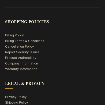
SHOPPING POLICIES
Billing Policy
Billing Terms & Conditions
Cancellation Policy
Report Security Issues
Product Authenticity
Company Information
Warranty Information
LEGAL & PRIVACY
Privacy Policy
Shipping Policy