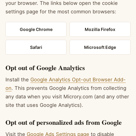
your browser. The links below open the cookie
settings page for the most common browsers:
Google Chrome
Mozilla Firefox
Safari
Microsoft Edge
Opt out of Google Analytics
Install the
Google Analytics Opt-out Browser Add-
on
. This prevents Google Analytics from collecting
any data when you visit Microry.com (and any other
site that uses Google Analytics).
Opt out of personalized ads from Google
Visit the
Google Ads Settings page
to disable