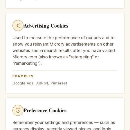
Advertising Cookies
Used to measure the performance of our ads and to
show you relevant Microry advertisements on other
websites and in search results after you have visited
Microry.com (also known as "retargeting" or
"remarketing").
EXAMPLES
Google Ads, AdRoll, Pinterest
Preference Cookies
Remember your settings and preferences — such as
currency display, recently viewed pieces, and login