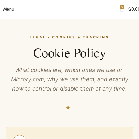
0
Menu
$
0.0
LEGAL · COOKIES & TRACKING
Cookie Policy
What cookies are, which ones we use on
Microry.com, why we use them, and exactly
how to control or disable them at any time.
✦