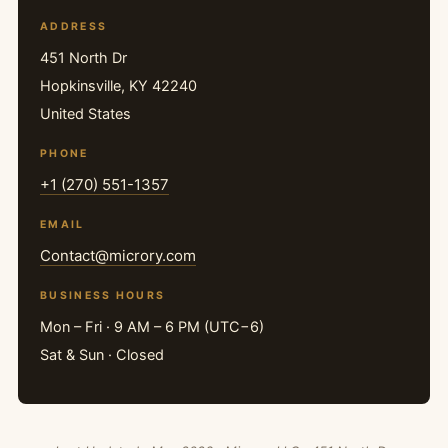
ADDRESS
451 North Dr
Hopkinsville, KY 42240
United States
PHONE
+1 (270) 551-1357
EMAIL
Contact@microry.com
BUSINESS HOURS
Mon – Fri · 9 AM – 6 PM (UTC−6)
Sat & Sun · Closed