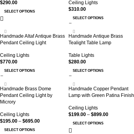
$
290.00
Ceiling Lights
$
310.00
SELECT OPTIONS
SELECT OPTIONS
Handmade Altaf Antique Brass
Handmade Antique Brass
Pendant Ceiling Light
Tealight Table Lamp
Ceiling Lights
Table Lights
$
770.00
$
280.00
SELECT OPTIONS
SELECT OPTIONS
Handmade Brass Dome
Handmade Copper Pendant
Pendant Ceiling Light by
Lamp with Green Patina Finish
Microry
Ceiling Lights
Ceiling Lights
$
199.00
–
$
899.00
$
195.00
–
$
695.00
SELECT OPTIONS
SELECT OPTIONS