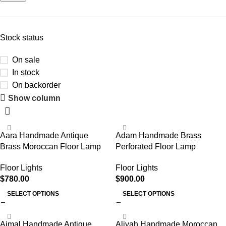
Stock status
On sale
In stock
On backorder
Show column
Aara Handmade Antique
Adam Handmade Brass
Brass Moroccan Floor Lamp
Perforated Floor Lamp
Floor Lights
Floor Lights
$
780.00
$
900.00
SELECT OPTIONS
SELECT OPTIONS
Ajmal Handmade Antique
Aliyah Handmade Moroccan