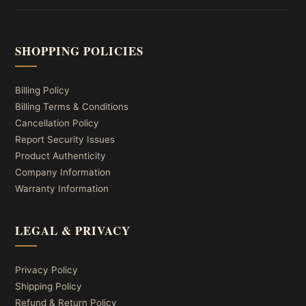
SHOPPING POLICIES
Billing Policy
Billing Terms & Conditions
Cancellation Policy
Report Security Issues
Product Authenticity
Company Information
Warranty Information
LEGAL & PRIVACY
Privacy Policy
Shipping Policy
Refund & Return Policy