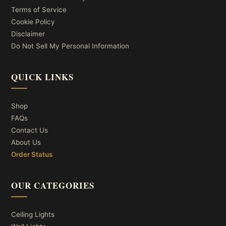
Terms of Service
Cookie Policy
Disclaimer
Do Not Sell My Personal Information
QUICK LINKS
Shop
FAQs
Contact Us
About Us
Order Status
OUR CATEGORIES
Ceiling Lights