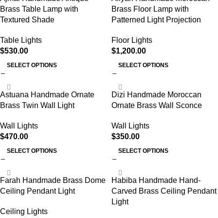
Brass Table Lamp with
Brass Floor Lamp with
Textured Shade
Patterned Light Projection
Table Lights
Floor Lights
$
530.00
$
1,200.00
SELECT OPTIONS
SELECT OPTIONS
Astuana Handmade Ornate
Dizi Handmade Moroccan
Brass Twin Wall Light
Ornate Brass Wall Sconce
Wall Lights
Wall Lights
$
470.00
$
350.00
SELECT OPTIONS
SELECT OPTIONS
Farah Handmade Brass Dome
Habiba Handmade Hand-
Ceiling Pendant Light
Carved Brass Ceiling Pendant
Light
Ceiling Lights