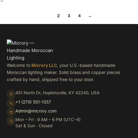
1
2
3
4
→
Welcome to
Microry LLC
, your U.S.-based handmade
Moroccan lighting maker. Solid brass and copper pieces
crafted by hand, shipped free to your door.
451 North Dr, Hopkinsville, KY 42240, USA
+1 (270) 551-1357
Admin@microry.com
Mon – Fri · 9 AM – 6 PM (UTC−6)
Sat & Sun · Closed