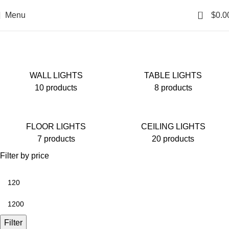
0
Menu
$
0.0
Shop
WALL LIGHTS
TABLE LIGHTS
10 products
8 products
FLOOR LIGHTS
CEILING LIGHTS
7 products
20 products
Filter by price
Filter