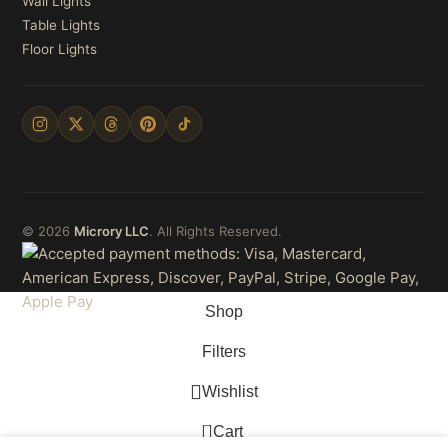
Wall Lights
Table Lights
Floor Lights
© 2026
Microry LLC
. All Rights Reserved.
Shop
Filters
Wishlist
0
Cart