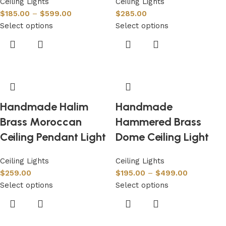
Ceiling Lights
Ceiling Lights
$
185.00
–
$
599.00
$
285.00
Select options
Select options
Handmade Halim
Handmade
Brass Moroccan
Hammered Brass
Ceiling Pendant Light
Dome Ceiling Light
Ceiling Lights
Ceiling Lights
$
259.00
$
195.00
–
$
499.00
Select options
Select options