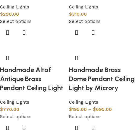
Ceiling Lights
Ceiling Lights
$
290.00
$
310.00
Select options
Select options
Handmade Altaf
Handmade Brass
Antique Brass
Dome Pendant Ceiling
Pendant Ceiling Light
Light by Microry
Ceiling Lights
Ceiling Lights
$
770.00
$
195.00
–
$
695.00
Select options
Select options