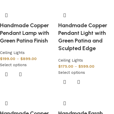
Handmade Copper
Handmade Copper
Pendant Lamp with
Pendant Light with
Green Patina Finish
Green Patina and
Sculpted Edge
Ceiling Lights
$
199.00
–
$
899.00
Ceiling Lights
Select options
$
175.00
–
$
599.00
Select options
Handmade Copper
Handmade Farah