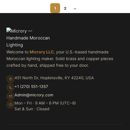
1
2
→
Welcome to
Microry LLC
, your U.S.-based handmade
Moroccan lighting maker. Solid brass and copper pieces
crafted by hand, shipped free to your door.
451 North Dr, Hopkinsville, KY 42240, USA
+1 (270) 551-1357
Admin@microry.com
Mon – Fri · 9 AM – 6 PM (UTC−6)
Sat & Sun · Closed