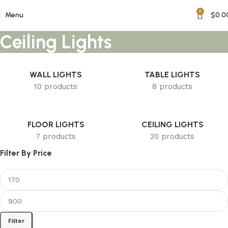
0
Menu
$
0.0
Ceiling Lights
WALL LIGHTS
TABLE LIGHTS
10 products
8 products
FLOOR LIGHTS
CEILING LIGHTS
7 products
20 products
Filter By Price
Filter