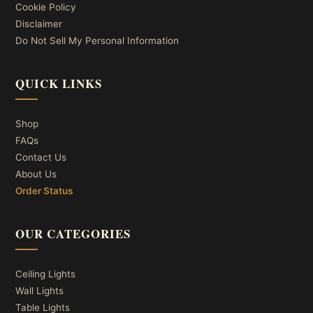
Cookie Policy
Disclaimer
Do Not Sell My Personal Information
QUICK LINKS
Shop
FAQs
Contact Us
About Us
Order Status
OUR CATEGORIES
Ceiling Lights
Wall Lights
Table Lights