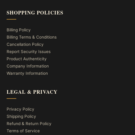
SHOPPING POLICIES
Billing Policy
Billing Terms & Conditions
Cancellation Policy
Report Security Issues
Product Authenticity
Company Information
Warranty Information
LEGAL & PRIVACY
Privacy Policy
Shipping Policy
Refund & Return Policy
Terms of Service