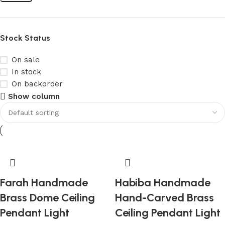
Stock Status
On sale
In stock
On backorder
Show column
Farah Handmade
Habiba Handmade
Brass Dome Ceiling
Hand-Carved Brass
Pendant Light
Ceiling Pendant Light