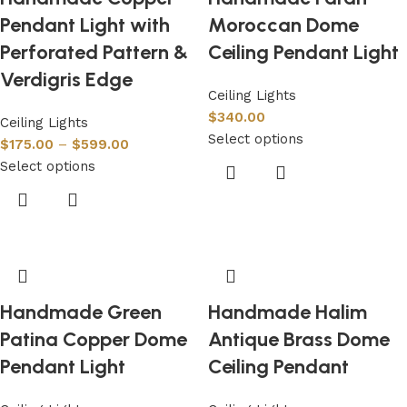
Pendant Light with
Moroccan Dome
Perforated Pattern &
Ceiling Pendant Light
Verdigris Edge
Ceiling Lights
$
340.00
Ceiling Lights
Select options
$
175.00
–
$
599.00
Select options
Handmade Green
Handmade Halim
Patina Copper Dome
Antique Brass Dome
Pendant Light
Ceiling Pendant