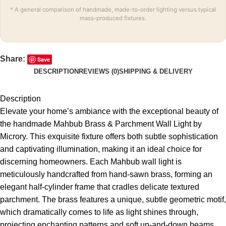
* A general comparison of handmade, made-to-order lighting versus typical
mass-produced fixtures.
Share:
Save
DESCRIPTION
REVIEWS (0)
SHIPPING & DELIVERY
Description
Elevate your home’s ambiance with the exceptional beauty of
the handmade Mahbub Brass & Parchment Wall Light by
Microry. This exquisite fixture offers both subtle sophistication
and captivating illumination, making it an ideal choice for
discerning homeowners. Each Mahbub wall light is
meticulously handcrafted from hand-sawn brass, forming an
elegant half-cylinder frame that cradles delicate textured
parchment. The brass features a unique, subtle geometric motif,
which dramatically comes to life as light shines through,
projecting enchanting patterns and soft up-and-down beams