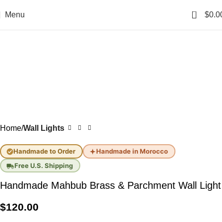
0
Menu
$
0.0
Home
Wall Lights
Handmade to Order
Handmade in Morocco
Free U.S. Shipping
Handmade Mahbub Brass & Parchment Wall Light
$
120.00