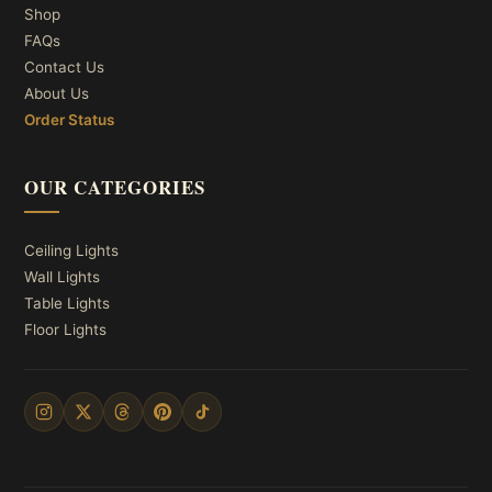
Shop
FAQs
Contact Us
About Us
Order Status
OUR CATEGORIES
Ceiling Lights
Wall Lights
Table Lights
Floor Lights