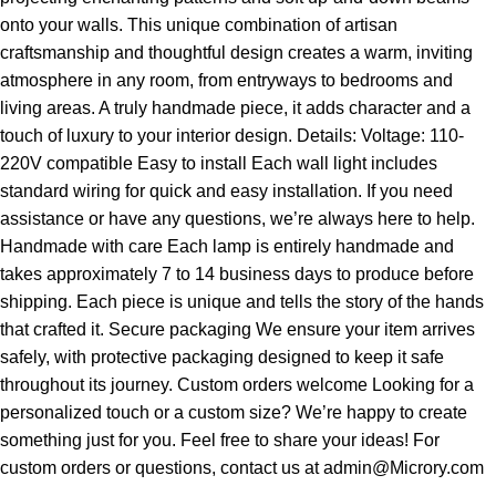
onto your walls. This unique combination of artisan
craftsmanship and thoughtful design creates a warm, inviting
atmosphere in any room, from entryways to bedrooms and
living areas. A truly handmade piece, it adds character and a
touch of luxury to your interior design. Details: Voltage: 110-
220V compatible Easy to install Each wall light includes
standard wiring for quick and easy installation. If you need
assistance or have any questions, we’re always here to help.
Handmade with care Each lamp is entirely handmade and
takes approximately 7 to 14 business days to produce before
shipping. Each piece is unique and tells the story of the hands
that crafted it. Secure packaging We ensure your item arrives
safely, with protective packaging designed to keep it safe
throughout its journey. Custom orders welcome Looking for a
personalized touch or a custom size? We’re happy to create
something just for you. Feel free to share your ideas! For
custom orders or questions, contact us at admin@Microry.com