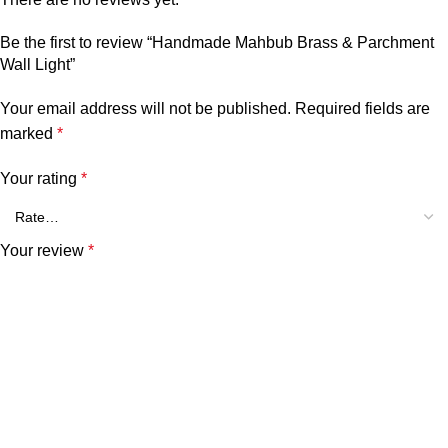
Be the first to review “Handmade Mahbub Brass & Parchment
Wall Light”
Your email address will not be published.
Required fields are
marked
*
Your rating
*
Your review
*