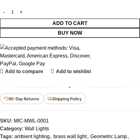
ADD TO CART
BUY NOW
Add to compare
Add to wishlist
✦
90-Day Returns
Shipping Policy
SKU:
MIC-MWL-0001
Category:
Wall Lights
Tags:
ambient lighting
,
brass wall light
,
Geometric Lamp
,