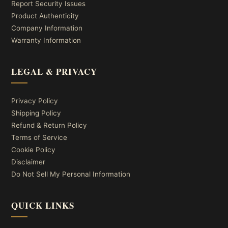
Report Security Issues
Product Authenticity
Company Information
Warranty Information
LEGAL & PRIVACY
Privacy Policy
Shipping Policy
Refund & Return Policy
Terms of Service
Cookie Policy
Disclaimer
Do Not Sell My Personal Information
QUICK LINKS