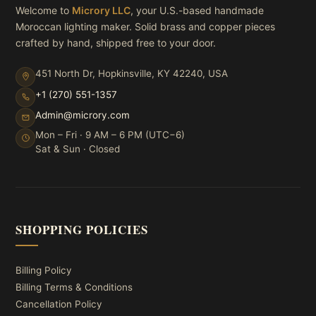
Welcome to
Microry LLC
, your U.S.-based handmade
Moroccan lighting maker. Solid brass and copper pieces
crafted by hand, shipped free to your door.
451 North Dr, Hopkinsville, KY 42240, USA
+1 (270) 551-1357
Admin@microry.com
Mon – Fri · 9 AM – 6 PM (UTC−6)
Sat & Sun · Closed
SHOPPING POLICIES
Billing Policy
Billing Terms & Conditions
Cancellation Policy