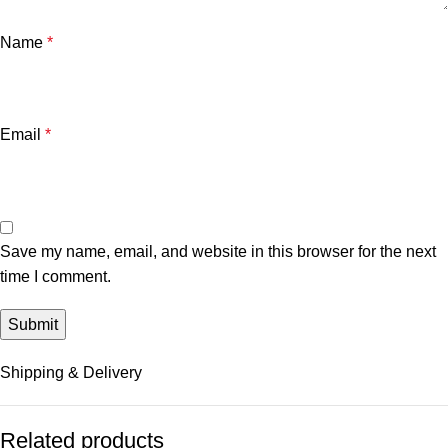
Name
*
Email
*
Save my name, email, and website in this browser for the next
time I comment.
Shipping & Delivery
Related products