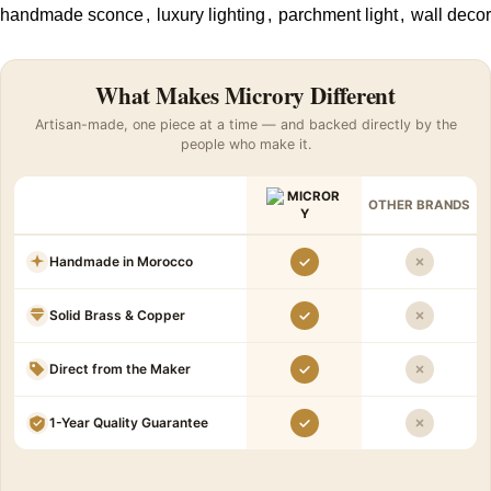
handmade sconce
,
luxury lighting
,
parchment light
,
wall decor
What Makes Microry Different
Artisan-made, one piece at a time — and backed directly by the
people who make it.
OTHER BRANDS
Handmade in Morocco
Solid Brass & Copper
Direct from the Maker
1-Year Quality Guarantee