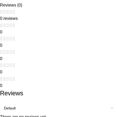
Reviews (0)
0 reviews
0
0
0
0
0
Reviews
There are no reviews yet.