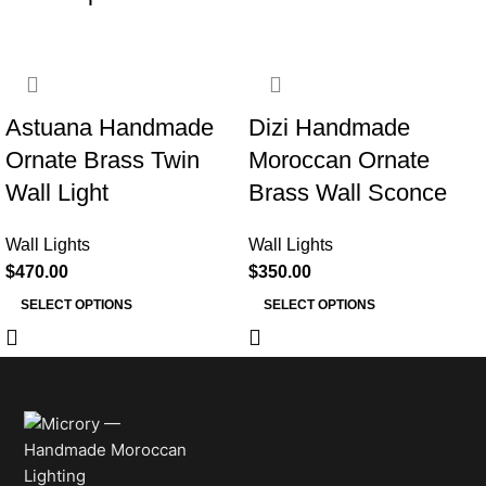
Astuana Handmade
Dizi Handmade
Ornate Brass Twin
Moroccan Ornate
Wall Light
Brass Wall Sconce
Wall Lights
Wall Lights
$
470.00
$
350.00
SELECT OPTIONS
SELECT OPTIONS