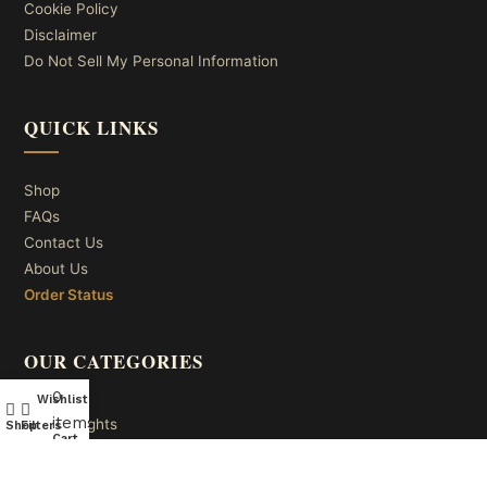
Cookie Policy
Disclaimer
Do Not Sell My Personal Information
QUICK LINKS
Shop
FAQs
Contact Us
About Us
Order Status
OUR CATEGORIES
0
Wishlist
My account
items
Ceiling Lights
Shop
Filters
Cart
Wall Lights
Table Lights