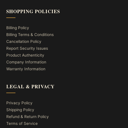
SHOPPING POLICIES
Billing Policy
Billing Terms & Conditions
Cancellation Policy
Report Security Issues
Product Authenticity
Company Information
Warranty Information
LEGAL & PRIVACY
Privacy Policy
Shipping Policy
Refund & Return Policy
Terms of Service