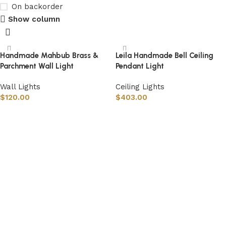
On backorder
Show column
Handmade Mahbub Brass &
Leila Handmade Bell Ceiling
Parchment Wall Light
Pendant Light
Wall Lights
Ceiling Lights
$
120.00
$
403.00
Select options
Select options