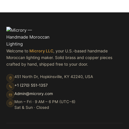
Welcome to
Microry LLC
, your U.S.-based handmade
Moroccan lighting maker. Solid brass and copper pieces
crafted by hand, shipped free to your door.
451 North Dr, Hopkinsville, KY 42240, USA
+1 (270) 551-1357
Admin@microry.com
Mon – Fri · 9 AM – 6 PM (UTC−6)
Sat & Sun · Closed