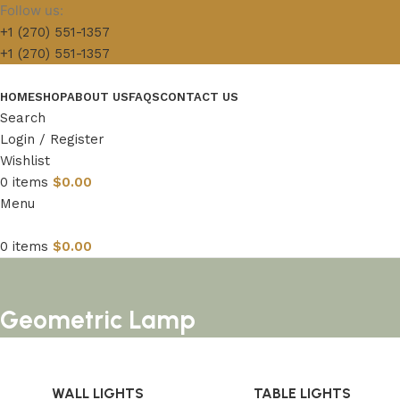
Follow us:
+1 (270) 551-1357
+1 (270) 551-1357
HOME
SHOP
ABOUT US
FAQS
CONTACT US
Search
Login / Register
Wishlist
0
items
$
0.00
Menu
0
items
$
0.00
Geometric Lamp
WALL LIGHTS
TABLE LIGHTS