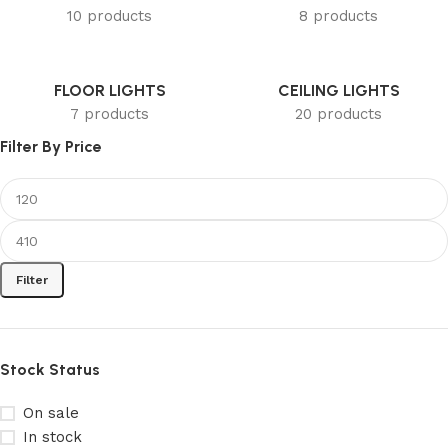
10 products
8 products
FLOOR LIGHTS
CEILING LIGHTS
7 products
20 products
Filter By Price
Filter
Stock Status
On sale
In stock