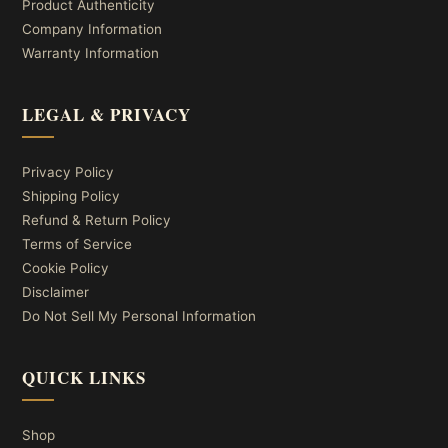
Product Authenticity
Company Information
Warranty Information
LEGAL & PRIVACY
Privacy Policy
Shipping Policy
Refund & Return Policy
Terms of Service
Cookie Policy
Disclaimer
Do Not Sell My Personal Information
QUICK LINKS
Shop