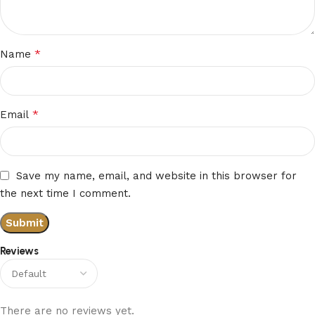
*
Name
*
Email
Save my name, email, and website in this browser for
the next time I comment.
Reviews
There are no reviews yet.