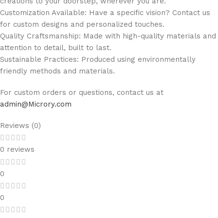
creations to your doorstep, wherever you are.
Customization Available: Have a specific vision? Contact us
for custom designs and personalized touches.
Quality Craftsmanship: Made with high-quality materials and
attention to detail, built to last.
Sustainable Practices: Produced using environmentally
friendly methods and materials.
For custom orders or questions, contact us at
admin@Microry.com
Reviews (0)
0 reviews
0
0