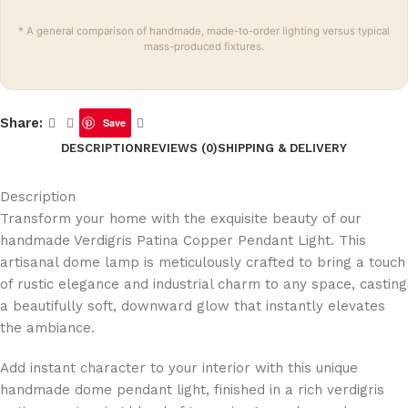
* A general comparison of handmade, made-to-order lighting versus typical
mass-produced fixtures.
Share:
Save
DESCRIPTION
REVIEWS (0)
SHIPPING & DELIVERY
Description
Transform your home with the exquisite beauty of our
handmade Verdigris Patina Copper Pendant Light. This
artisanal dome lamp is meticulously crafted to bring a touch
of rustic elegance and industrial charm to any space, casting
a beautifully soft, downward glow that instantly elevates
the ambiance.
Add instant character to your interior with this unique
handmade dome pendant light, finished in a rich verdigris