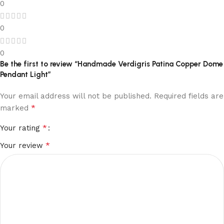
0
0
0
Be the first to review “Handmade Verdigris Patina Copper Dome
Pendant Light”
Your email address will not be published.
Required fields are
*
marked
*
Your rating
*
Your review