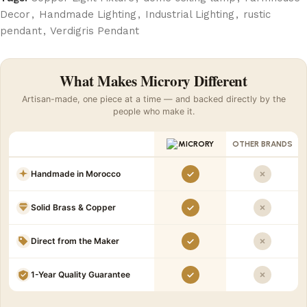
Decor
,
Handmade Lighting
,
Industrial Lighting
,
rustic
pendant
,
Verdigris Pendant
What Makes Microry Different
Artisan-made, one piece at a time — and backed directly by the
people who make it.
OTHER BRANDS
Handmade in Morocco
Solid Brass & Copper
Direct from the Maker
1-Year Quality Guarantee