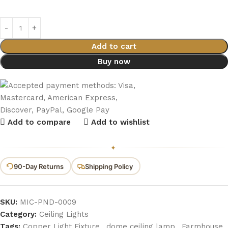
Add to cart
Buy now
Add to compare
Add to wishlist
✦
90-Day Returns
Shipping Policy
SKU:
MIC-PND-0009
Category:
Ceiling Lights
Tags:
Copper Light Fixture
,
dome ceiling lamp
,
Farmhouse