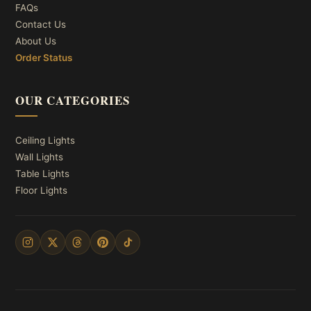
FAQs
Contact Us
About Us
Order Status
OUR CATEGORIES
Ceiling Lights
Wall Lights
Table Lights
Floor Lights