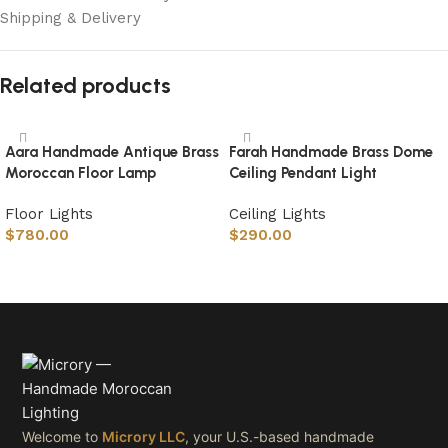
Shipping & Delivery
Related products
Aara Handmade Antique Brass
Farah Handmade Brass Dome
Moroccan Floor Lamp
Ceiling Pendant Light
Floor Lights
Ceiling Lights
$
780.00
$
290.00
Select options
Select options
Welcome to
Microry LLC
, your U.S.-based handmade