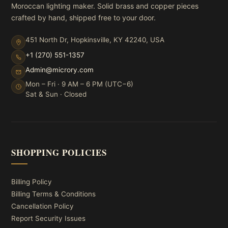
Moroccan lighting maker. Solid brass and copper pieces
crafted by hand, shipped free to your door.
451 North Dr, Hopkinsville, KY 42240, USA
+1 (270) 551-1357
Admin@microry.com
Mon – Fri · 9 AM – 6 PM (UTC−6)
Sat & Sun · Closed
SHOPPING POLICIES
Billing Policy
Billing Terms & Conditions
Cancellation Policy
Report Security Issues