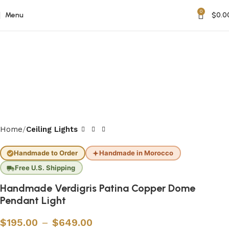
0
Menu
$
0.0
Home
Ceiling Lights
Handmade to Order
Handmade in Morocco
Free U.S. Shipping
Handmade Verdigris Patina Copper Dome
Pendant Light
$
195.00
–
$
649.00