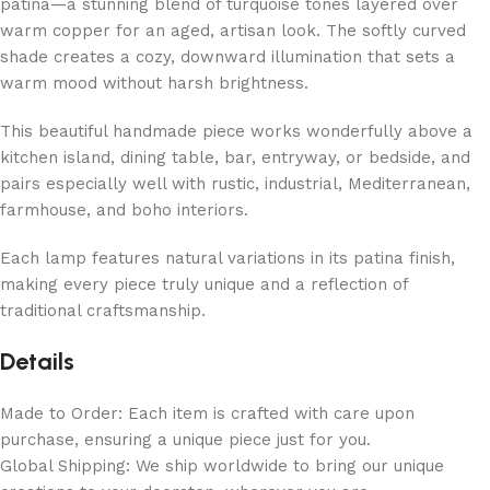
patina—a stunning blend of turquoise tones layered over
warm copper for an aged, artisan look. The softly curved
shade creates a cozy, downward illumination that sets a
warm mood without harsh brightness.
This beautiful handmade piece works wonderfully above a
kitchen island, dining table, bar, entryway, or bedside, and
pairs especially well with rustic, industrial, Mediterranean,
farmhouse, and boho interiors.
Each lamp features natural variations in its patina finish,
making every piece truly unique and a reflection of
traditional craftsmanship.
Details
Made to Order: Each item is crafted with care upon
purchase, ensuring a unique piece just for you.
Global Shipping: We ship worldwide to bring our unique