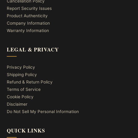
Cancellation Policy
Report Security Issues
Product Authenticity
Company Information
Warranty Information
LEGAL & PRIVACY
Privacy Policy
Shipping Policy
Refund & Return Policy
Terms of Service
Cookie Policy
Disclaimer
Do Not Sell My Personal Information
QUICK LINKS