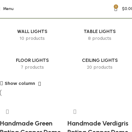
0
Farmhouse Decor
Menu
$
0.0
WALL LIGHTS
TABLE LIGHTS
10 products
8 products
FLOOR LIGHTS
CEILING LIGHTS
7 products
20 products
Show column
Handmade Green
Handmade Verdigris