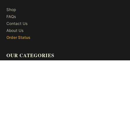
Shop
FAQs
Contact Us
About Us
Order Status
OUR CATEGORIES
Ceiling Lights
Wall Lights
Table Lights
Floor Lights