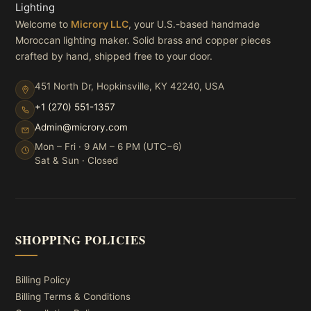
Welcome to
Microry LLC
, your U.S.-based handmade
Moroccan lighting maker. Solid brass and copper pieces
crafted by hand, shipped free to your door.
451 North Dr, Hopkinsville, KY 42240, USA
+1 (270) 551-1357
Admin@microry.com
Mon – Fri · 9 AM – 6 PM (UTC−6)
Sat & Sun · Closed
SHOPPING POLICIES
Billing Policy
Billing Terms & Conditions