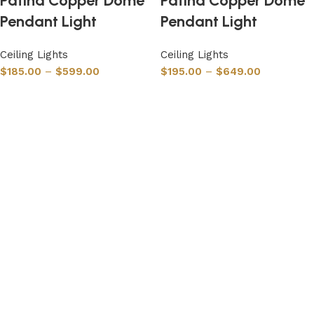
Patina Copper Dome
Patina Copper Dome
Pendant Light
Pendant Light
Ceiling Lights
Ceiling Lights
$
185.00
–
$
599.00
$
195.00
–
$
649.00
Select options
Select options