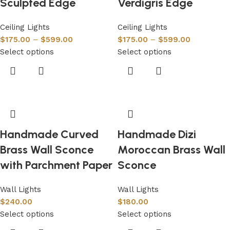
Sculpted Edge
Verdigris Edge
Ceiling Lights
Ceiling Lights
$
175.00
–
$
599.00
$
175.00
–
$
599.00
Select options
Select options
Handmade Curved
Handmade Dizi
Brass Wall Sconce
Moroccan Brass Wall
with Parchment Paper
Sconce
Wall Lights
Wall Lights
$
240.00
$
180.00
Select options
Select options