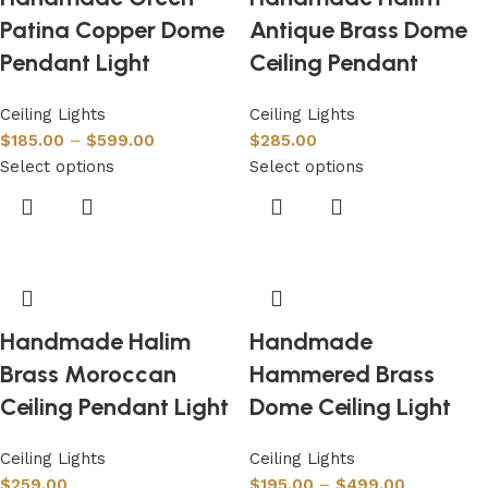
Patina Copper Dome
Antique Brass Dome
Pendant Light
Ceiling Pendant
Ceiling Lights
Ceiling Lights
$
185.00
–
$
599.00
$
285.00
Select options
Select options
Handmade Halim
Handmade
Brass Moroccan
Hammered Brass
Ceiling Pendant Light
Dome Ceiling Light
Ceiling Lights
Ceiling Lights
$
259.00
$
195.00
–
$
499.00