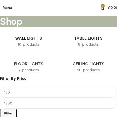
0
Menu
$
0.0
Shop
WALL LIGHTS
TABLE LIGHTS
10 products
8 products
FLOOR LIGHTS
CEILING LIGHTS
7 products
20 products
Filter By Price
Filter