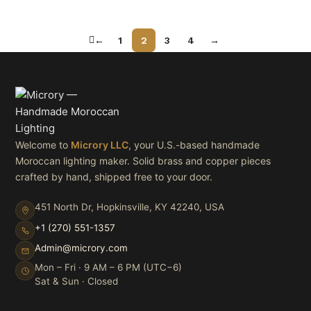
←
1
2
3
4
→
Welcome to
Microry LLC
, your U.S.-based handmade
Moroccan lighting maker. Solid brass and copper pieces
crafted by hand, shipped free to your door.
451 North Dr, Hopkinsville, KY 42240, USA
+1 (270) 551-1357
Admin@microry.com
Mon – Fri · 9 AM – 6 PM (UTC−6)
Sat & Sun · Closed