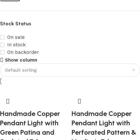
Stock Status
On sale
In stock
On backorder
Show column
Handmade Copper
Handmade Copper
Pendant Light with
Pendant Light with
Green Patina and
Perforated Pattern &