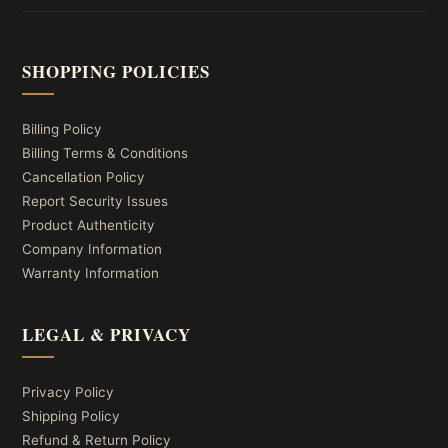
SHOPPING POLICIES
Billing Policy
Billing Terms & Conditions
Cancellation Policy
Report Security Issues
Product Authenticity
Company Information
Warranty Information
LEGAL & PRIVACY
Privacy Policy
Shipping Policy
Refund & Return Policy