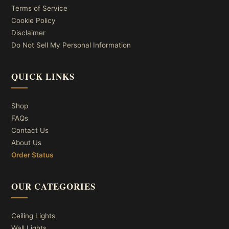
Terms of Service
Cookie Policy
Disclaimer
Do Not Sell My Personal Information
QUICK LINKS
Shop
FAQs
Contact Us
About Us
Order Status
OUR CATEGORIES
Ceiling Lights
Wall Lights