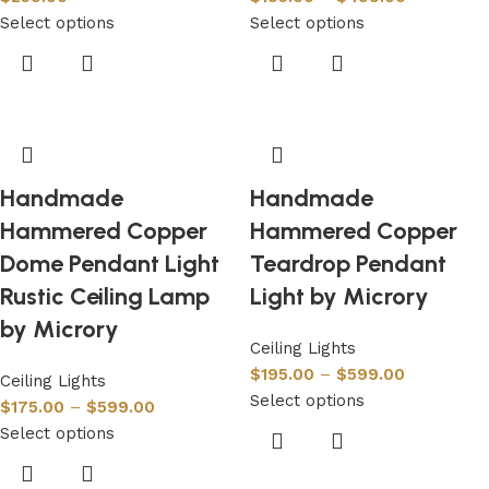
Select options
Select options
Handmade
Handmade
Hammered Copper
Hammered Copper
Dome Pendant Light
Teardrop Pendant
Rustic Ceiling Lamp
Light by Microry
by Microry
Ceiling Lights
$
195.00
–
$
599.00
Ceiling Lights
Select options
$
175.00
–
$
599.00
Select options