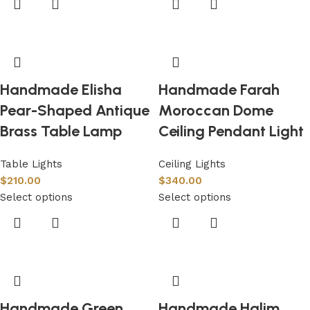
Handmade Elisha
Handmade Farah
Pear-Shaped Antique
Moroccan Dome
Brass Table Lamp
Ceiling Pendant Light
Table Lights
Ceiling Lights
$
210.00
$
340.00
Select options
Select options
Handmade Green
Handmade Halim