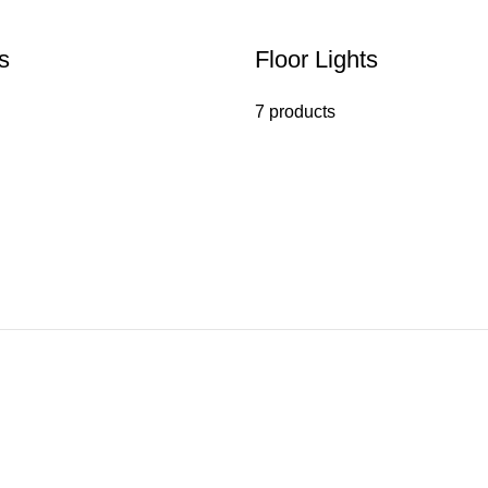
s
Floor Lights
7 products