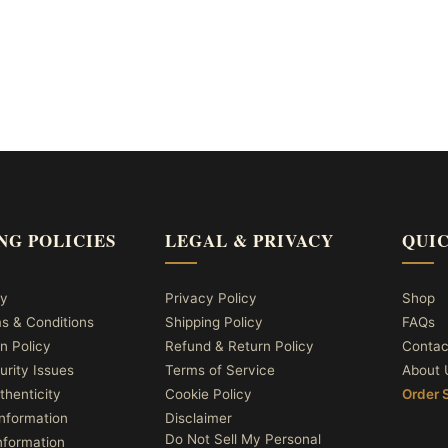
NG POLICIES
LEGAL & PRIVACY
QUIC
cy
Privacy Policy
Shop
ms & Conditions
Shipping Policy
FAQs
n Policy
Refund & Return Policy
Contac
urity Issues
Terms of Service
About 
thenticity
Cookie Policy
Order 
nformation
Disclaimer
Do Not Sell My Personal
nformation