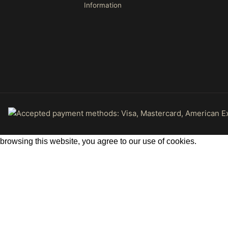
Information
rowsing this website, you agree to our use of cookies.