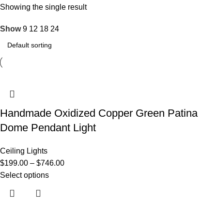
Showing the single result
Show
9
12
18
24
Handmade Oxidized Copper Green Patina
Dome Pendant Light
Ceiling Lights
$
199.00
–
$
746.00
Select options