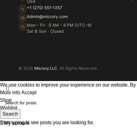
USA
+1 (270) 551-1357
Admin@microry.com
Mon – Fri · 9 AM – 6 PM (UTC−6)
Sat & Sun · Closed
© 2026
Microry LLC
. All Rights Reserved.
We use cookies to improve your experience on our website. By b
More info
Accept
Shop
Wishlist
Search
Cart
Start typing to see posts you are looking for.
My account