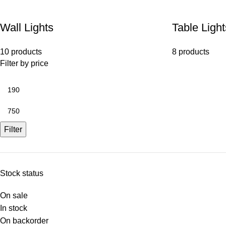
Wall Lights
Table Light
10 products
8 products
Filter by price
Filter
Stock status
On sale
In stock
On backorder