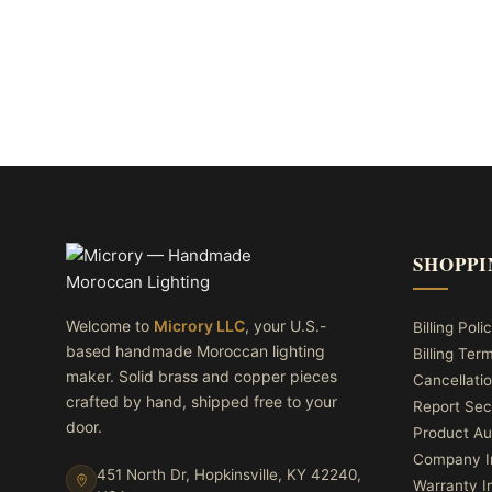
SHOPPI
Welcome to
Microry LLC
, your U.S.-
Billing Poli
based handmade Moroccan lighting
Billing Ter
maker. Solid brass and copper pieces
Cancellatio
crafted by hand, shipped free to your
Report Sec
door.
Product Au
Company I
451 North Dr, Hopkinsville, KY 42240,
Warranty I