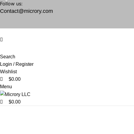
0
0
0
Follow us:
Contact@microry.com
Search
Login / Register
Wishlist
$
0.00
Menu
$
0.00
vintage decor