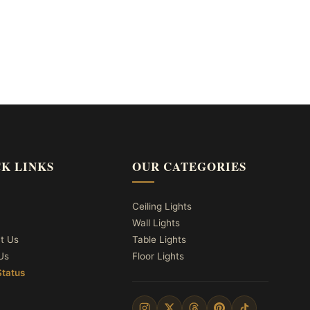
K LINKS
OUR CATEGORIES
Ceiling Lights
Wall Lights
t Us
Table Lights
Us
Floor Lights
Status