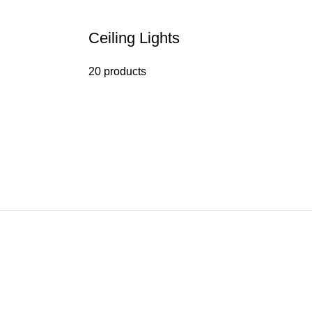
Ceiling Lights
20 products