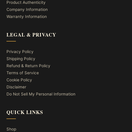
Product Authenticity
Company Information
Warranty Information
LEGAL & PRIVACY
Privacy Policy
Shipping Policy
Refund & Return Policy
Terms of Service
Cookie Policy
Disclaimer
Do Not Sell My Personal Information
QUICK LINKS
Shop