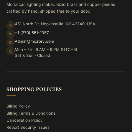
Moroccan lighting maker. Solid brass and copper pieces
crafted by hand, shipped free to your door.
451 North Dr, Hopkinsville, KY 42240, USA
+1 (270) 551-1357
Admin@microry.com
Mon – Fri · 9 AM – 6 PM (UTC−6)
Sat & Sun · Closed
SHOPPING POLICIES
Billing Policy
Billing Terms & Conditions
Cancellation Policy
Report Security Issues