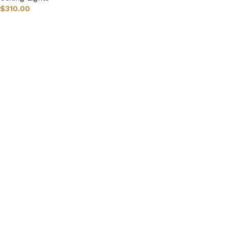
$
310.00
Select options