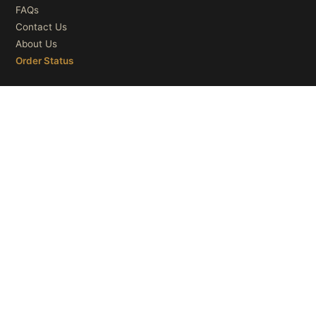
FAQs
Contact Us
About Us
Order Status
OUR CATEGORIES
Ceiling Lights
Wall Lights
Table Lights
Floor Lights