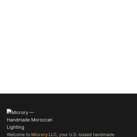
Welcome to
Microry LLC
, your U.S.-based handmade