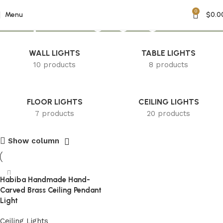
0
Unique Hanging Light
Menu
$
0.0
WALL LIGHTS
TABLE LIGHTS
10 products
8 products
FLOOR LIGHTS
CEILING LIGHTS
7 products
20 products
Show column
Habiba Handmade Hand-
Carved Brass Ceiling Pendant
Light
Ceiling Lights