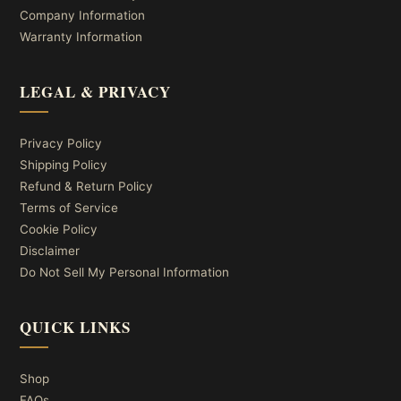
Company Information
Warranty Information
LEGAL & PRIVACY
Privacy Policy
Shipping Policy
Refund & Return Policy
Terms of Service
Cookie Policy
Disclaimer
Do Not Sell My Personal Information
QUICK LINKS
Shop
FAQs