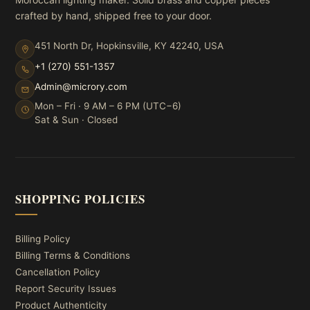
crafted by hand, shipped free to your door.
451 North Dr, Hopkinsville, KY 42240, USA
+1 (270) 551-1357
Admin@microry.com
Mon – Fri · 9 AM – 6 PM (UTC−6)
Sat & Sun · Closed
SHOPPING POLICIES
Billing Policy
Billing Terms & Conditions
Cancellation Policy
Report Security Issues
Product Authenticity