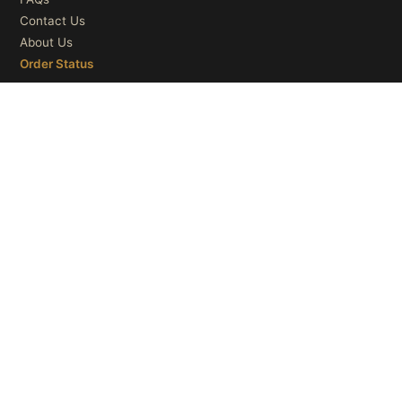
Contact Us
About Us
Order Status
OUR CATEGORIES
Ceiling Lights
Wall Lights
Table Lights
Floor Lights
© 2026
Microry LLC
. All Rights Reserved.