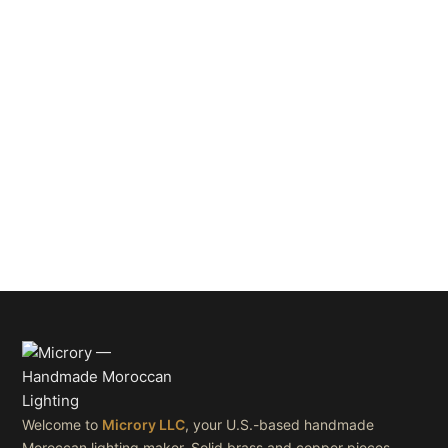
Welcome to
Microry LLC
, your U.S.-based handmade
Moroccan lighting maker. Solid brass and copper pieces