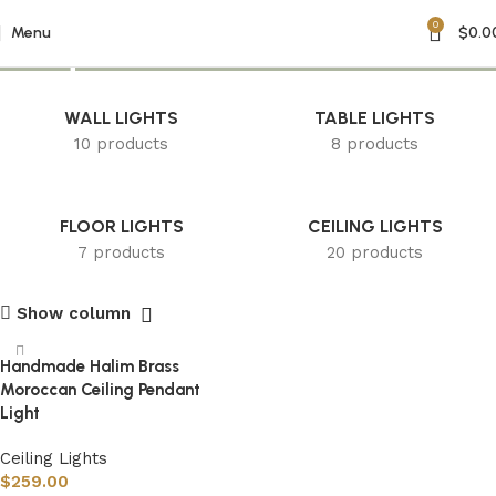
0
unique chandelier
Menu
$
0.0
WALL LIGHTS
TABLE LIGHTS
10 products
8 products
FLOOR LIGHTS
CEILING LIGHTS
7 products
20 products
Show column
Handmade Halim Brass
Moroccan Ceiling Pendant
Light
Ceiling Lights
$
259.00