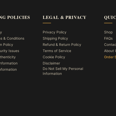
NG POLICIES
LEGAL & PRIVACY
QUIC
cy
Privacy Policy
Shop
ms & Conditions
Shipping Policy
FAQs
n Policy
Refund & Return Policy
Contac
urity Issues
Terms of Service
About 
thenticity
Cookie Policy
Order 
nformation
Disclaimer
Do Not Sell My Personal
nformation
Information