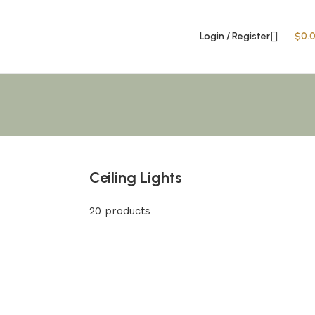
Login / Register
$
0.
Ceiling Lights
20 products