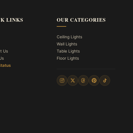
K LINKS
OUR CATEGORIES
Ceiling Lights
Wall Lights
t Us
Table Lights
Us
Floor Lights
Status