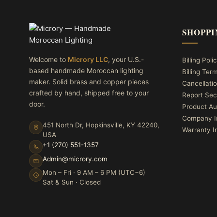
SHOPPI
Welcome to
Microry LLC
, your U.S.-
Billing Poli
based handmade Moroccan lighting
Billing Ter
maker. Solid brass and copper pieces
Cancellatio
crafted by hand, shipped free to your
Report Sec
door.
Product Au
Company I
451 North Dr, Hopkinsville, KY 42240,
Warranty I
USA
+1 (270) 551-1357
Admin@microry.com
Mon – Fri · 9 AM – 6 PM (UTC−6)
Sat & Sun · Closed