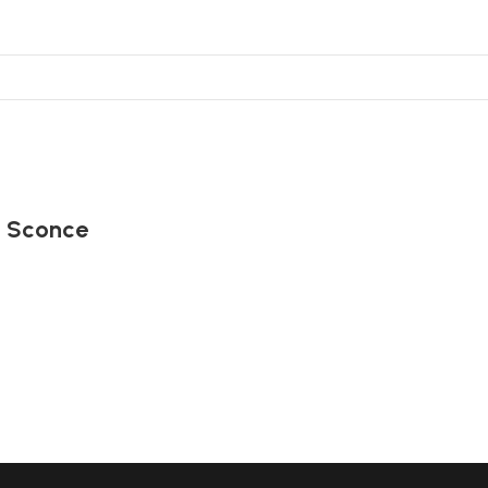
t Sconce