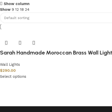
Show column
Show
9
12
18
24
Sarah Handmade Moroccan Brass Wall Ligh
Wall Lights
$
290.00
Select options