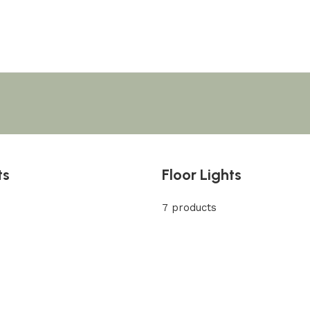
ts
Floor Lights
7 products