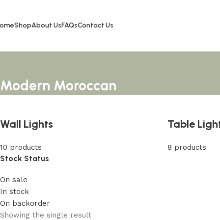
ome
Shop
About Us
FAQs
Contact Us
Modern Moroccan
Wall Lights
Table Ligh
10 products
8 products
Stock Status
On sale
In stock
On backorder
Showing the single result