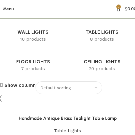
0
Home Ambiance
Menu
$
0.0
WALL LIGHTS
TABLE LIGHTS
10 products
8 products
FLOOR LIGHTS
CEILING LIGHTS
7 products
20 products
Show column
Handmade Antique Brass Tealight Table Lamp
Table Lights