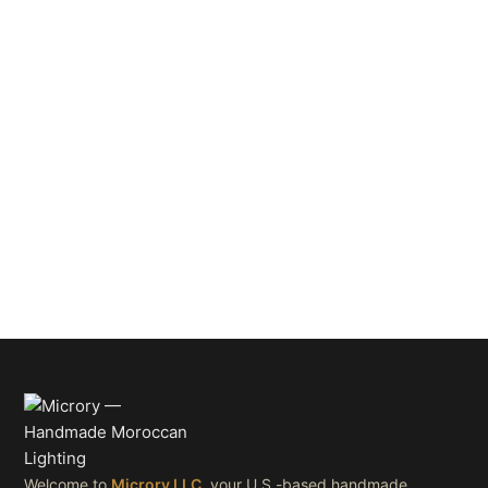
Welcome to
Microry LLC
, your U.S.-based handmade