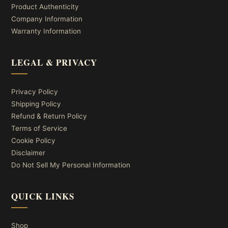
Product Authenticity
Company Information
Warranty Information
LEGAL & PRIVACY
Privacy Policy
Shipping Policy
Refund & Return Policy
Terms of Service
Cookie Policy
Disclaimer
Do Not Sell My Personal Information
QUICK LINKS
Shop