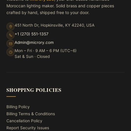
Moroccan lighting maker. Solid brass and copper pieces
crafted by hand, shipped free to your door.
451 North Dr, Hopkinsville, KY 42240, USA
+1 (270) 551-1357
Admin@microry.com
Mon – Fri · 9 AM – 6 PM (UTC−6)
Sat & Sun · Closed
SHOPPING POLICIES
Billing Policy
Billing Terms & Conditions
Cancellation Policy
Report Security Issues