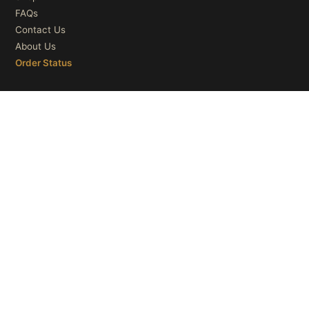
FAQs
Contact Us
About Us
Order Status
OUR CATEGORIES
Ceiling Lights
Wall Lights
Table Lights
Floor Lights