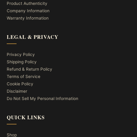
Product Authenticity
Company Information
Warranty Information
LEGAL & PRIVACY
Privacy Policy
Shipping Policy
Refund & Return Policy
Terms of Service
Cookie Policy
Disclaimer
Do Not Sell My Personal Information
QUICK LINKS
Shop