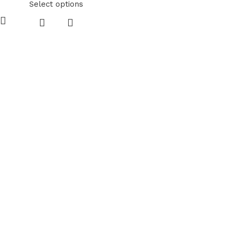
Select options