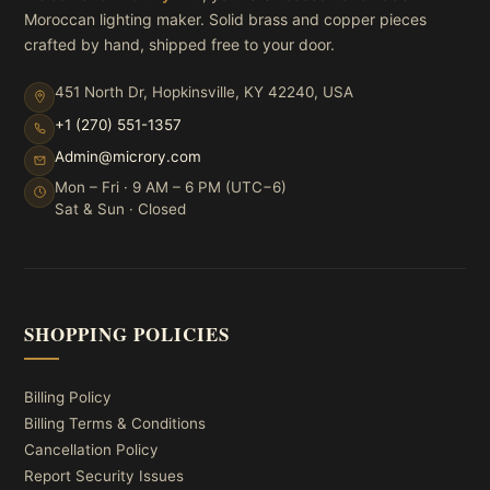
Moroccan lighting maker. Solid brass and copper pieces
crafted by hand, shipped free to your door.
451 North Dr, Hopkinsville, KY 42240, USA
+1 (270) 551-1357
Admin@microry.com
Mon – Fri · 9 AM – 6 PM (UTC−6)
Sat & Sun · Closed
SHOPPING POLICIES
Billing Policy
Billing Terms & Conditions
Cancellation Policy
Report Security Issues