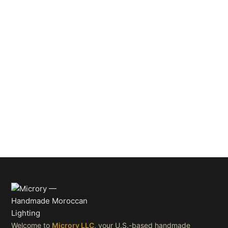
Welcome to
Microry LLC
, your U.S.-based handmade