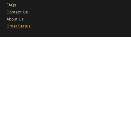
FAQs
Contact Us
About Us
Order Status
OUR CATEGORIES
Ceiling Lights
Wall Lights
Table Lights
Floor Lights