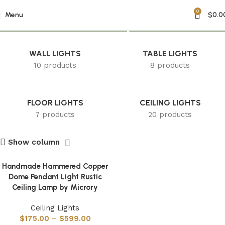
0
hammered lamp
Menu
$
0.0
WALL LIGHTS
TABLE LIGHTS
10 products
8 products
FLOOR LIGHTS
CEILING LIGHTS
7 products
20 products
Show column
Handmade Hammered Copper
Dome Pendant Light Rustic
Ceiling Lamp by Microry
Ceiling Lights
$
175.00
–
$
599.00