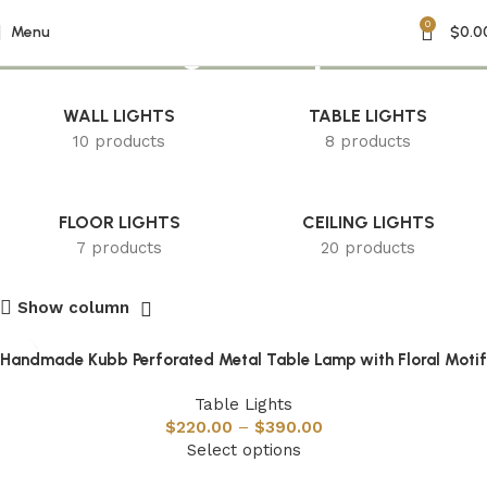
0
Floral Design Lamp
Menu
$
0.0
WALL LIGHTS
TABLE LIGHTS
10 products
8 products
FLOOR LIGHTS
CEILING LIGHTS
7 products
20 products
Show column
Handmade Kubb Perforated Metal Table Lamp with Floral Motif
Table Lights
$
220.00
–
$
390.00
Select options