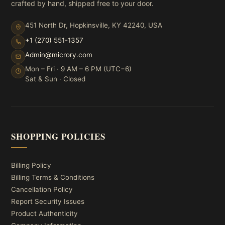
crafted by hand, shipped free to your door.
451 North Dr, Hopkinsville, KY 42240, USA
+1 (270) 551-1357
Admin@microry.com
Mon – Fri · 9 AM – 6 PM (UTC−6)
Sat & Sun · Closed
SHOPPING POLICIES
Billing Policy
Billing Terms & Conditions
Cancellation Policy
Report Security Issues
Product Authenticity