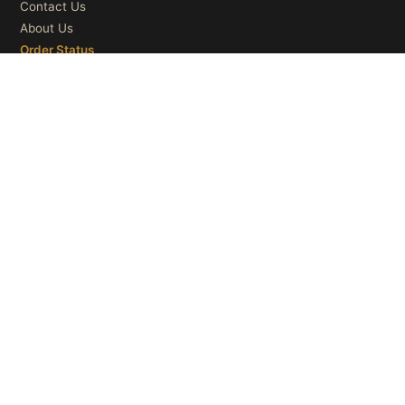
Contact Us
About Us
Order Status
OUR CATEGORIES
Ceiling Lights
Wall Lights
Table Lights
Floor Lights
© 2026
Microry LLC
. All Rights Reserved.