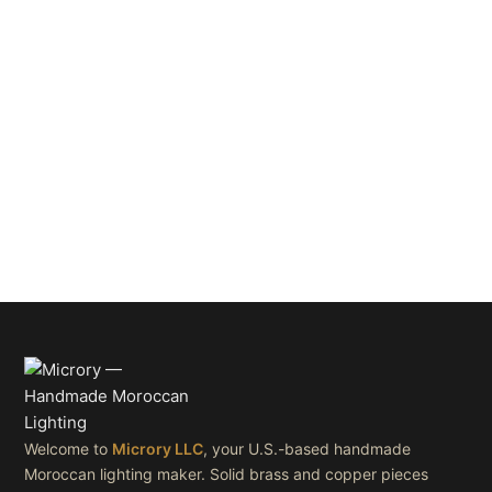
Welcome to
Microry LLC
, your U.S.-based handmade
Moroccan lighting maker. Solid brass and copper pieces