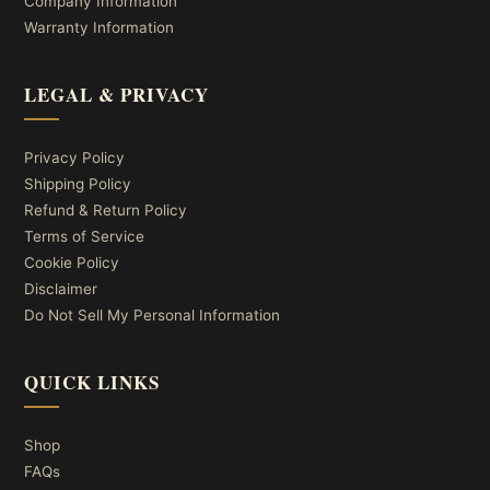
Company Information
Warranty Information
LEGAL & PRIVACY
Privacy Policy
Shipping Policy
Refund & Return Policy
Terms of Service
Cookie Policy
Disclaimer
Do Not Sell My Personal Information
QUICK LINKS
Shop
FAQs