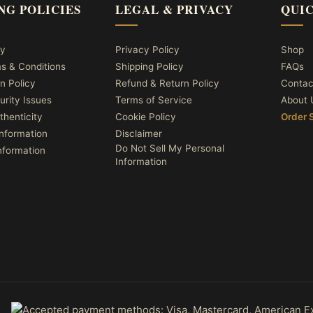
NG POLICIES
LEGAL & PRIVACY
QUIC
cy
Privacy Policy
Shop
ms & Conditions
Shipping Policy
FAQs
n Policy
Refund & Return Policy
Contac
urity Issues
Terms of Service
About 
thenticity
Cookie Policy
Order 
nformation
Disclaimer
Do Not Sell My Personal
nformation
Information