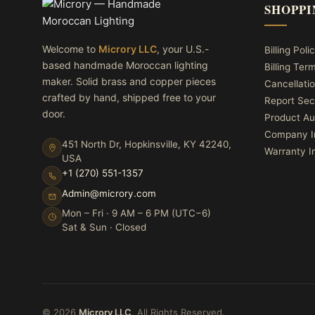
SHOPPI
Welcome to
Microry LLC
, your U.S.-
Billing Poli
based handmade Moroccan lighting
Billing Ter
maker. Solid brass and copper pieces
Cancellatio
crafted by hand, shipped free to your
Report Sec
door.
Product Au
Company I
451 North Dr, Hopkinsville, KY 42240,
Warranty I
USA
+1 (270) 551-1357
Admin@microry.com
Mon – Fri · 9 AM – 6 PM (UTC−6)
Sat & Sun · Closed
© 2026
Microry LLC
. All Rights Reserved.