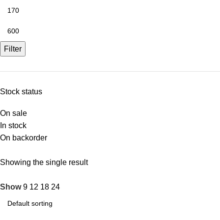
Filter
Stock status
On sale
In stock
On backorder
Showing the single result
Show
9
12
18
24