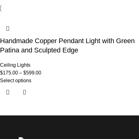
Handmade Copper Pendant Light with Green
Patina and Sculpted Edge
Ceiling Lights
$
175.00
–
$
599.00
Select options