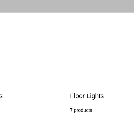
s
Floor Lights
7 products