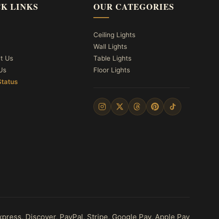
K LINKS
OUR CATEGORIES
Ceiling Lights
Wall Lights
t Us
Table Lights
Us
Floor Lights
Status