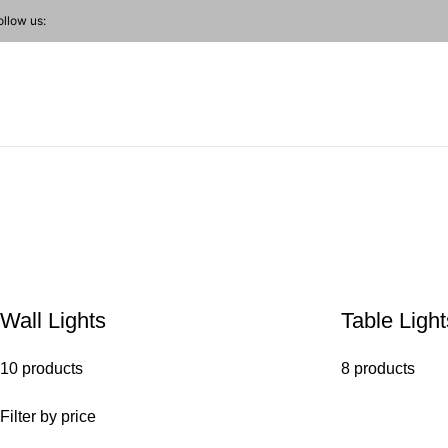
ollow us:
Farmhouse Pendant
Wall Lights
Table Light
10 products
8 products
Filter by price