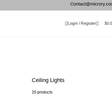
Contact@microry.c
Login / Register
$
0.
Ceiling Lights
20 products