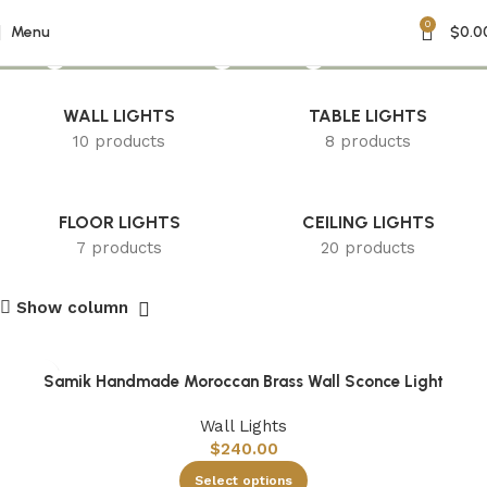
0
Engraved Lighting
Menu
$
0.0
WALL LIGHTS
TABLE LIGHTS
10 products
8 products
FLOOR LIGHTS
CEILING LIGHTS
7 products
20 products
Show column
Samik Handmade Moroccan Brass Wall Sconce Light
Wall Lights
$
240.00
Select options