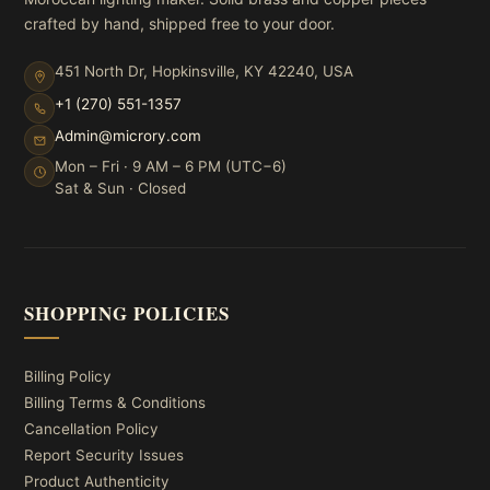
crafted by hand, shipped free to your door.
451 North Dr, Hopkinsville, KY 42240, USA
+1 (270) 551-1357
Admin@microry.com
Mon – Fri · 9 AM – 6 PM (UTC−6)
Sat & Sun · Closed
SHOPPING POLICIES
Billing Policy
Billing Terms & Conditions
Cancellation Policy
Report Security Issues
Product Authenticity