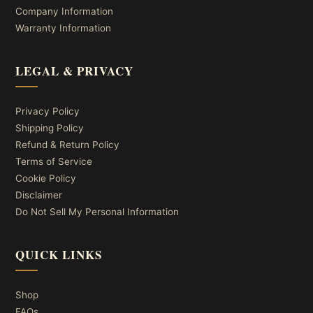
Company Information
Warranty Information
LEGAL & PRIVACY
Privacy Policy
Shipping Policy
Refund & Return Policy
Terms of Service
Cookie Policy
Disclaimer
Do Not Sell My Personal Information
QUICK LINKS
Shop
FAQs