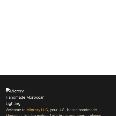
Welcome to
Microry LLC
, your U.S.-based handmade
Moroccan lighting maker. Solid brass and copper pieces