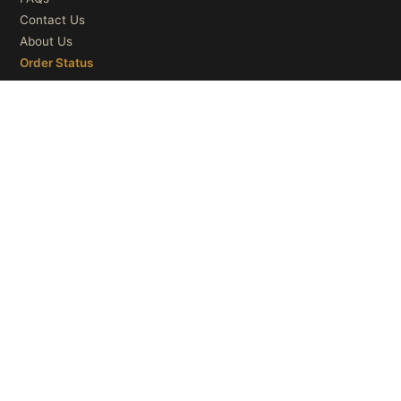
Contact Us
About Us
Order Status
OUR CATEGORIES
Ceiling Lights
Wall Lights
Table Lights
Floor Lights
© 2026
Microry LLC
. All Rights Reserved.