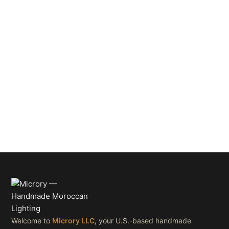
Welcome to
Microry LLC
, your U.S.-based handmade