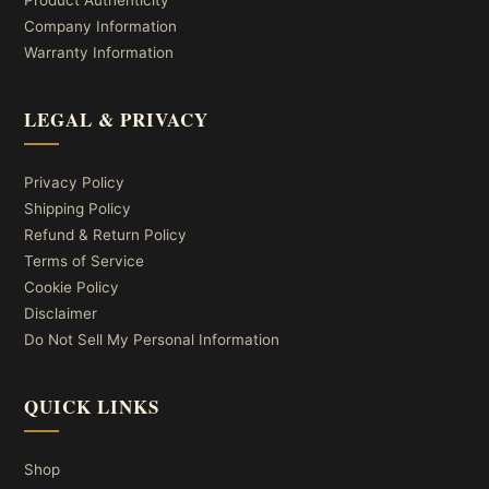
Product Authenticity
Company Information
Warranty Information
LEGAL & PRIVACY
Privacy Policy
Shipping Policy
Refund & Return Policy
Terms of Service
Cookie Policy
Disclaimer
Do Not Sell My Personal Information
QUICK LINKS
Shop