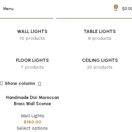
0
Dizi Wall Light
Menu
$
0.0
WALL LIGHTS
TABLE LIGHTS
10 products
8 products
FLOOR LIGHTS
CEILING LIGHTS
7 products
20 products
Show column
Handmade Dizi Moroccan
Brass Wall Sconce
Wall Lights
$
180.00
Select options