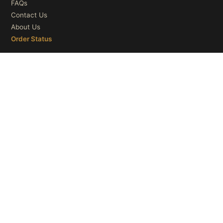
FAQs
Contact Us
About Us
Order Status
OUR CATEGORIES
Ceiling Lights
Wall Lights
Table Lights
Floor Lights