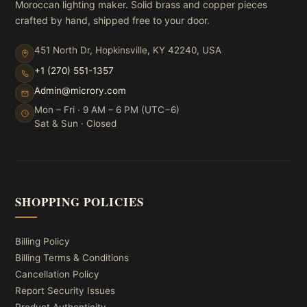
Moroccan lighting maker. Solid brass and copper pieces
crafted by hand, shipped free to your door.
451 North Dr, Hopkinsville, KY 42240, USA
+1 (270) 551-1357
Admin@microry.com
Mon – Fri · 9 AM – 6 PM (UTC−6)
Sat & Sun · Closed
SHOPPING POLICIES
Billing Policy
Billing Terms & Conditions
Cancellation Policy
Report Security Issues