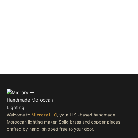
Welcome to
Microry LLC
, your U.S.-based handmade
Moroccan lighting maker. Solid brass and copper pieces
crafted by hand, shipped free to your door.