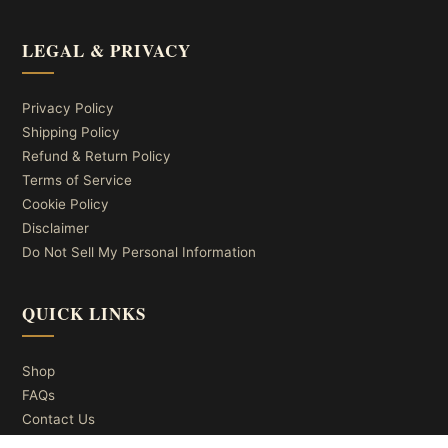
LEGAL & PRIVACY
Privacy Policy
Shipping Policy
Refund & Return Policy
Terms of Service
Cookie Policy
Disclaimer
Do Not Sell My Personal Information
QUICK LINKS
Shop
FAQs
Contact Us
About Us