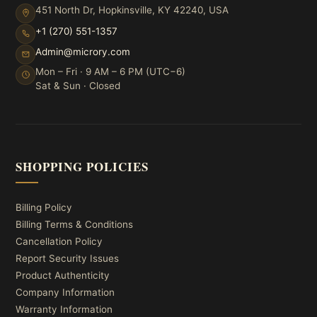
451 North Dr, Hopkinsville, KY 42240, USA
+1 (270) 551-1357
Admin@microry.com
Mon – Fri · 9 AM – 6 PM (UTC−6)
Sat & Sun · Closed
SHOPPING POLICIES
Billing Policy
Billing Terms & Conditions
Cancellation Policy
Report Security Issues
Product Authenticity
Company Information
Warranty Information