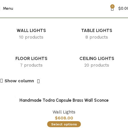
0
Decorative Home Decor
Menu
$
0.0
WALL LIGHTS
TABLE LIGHTS
10 products
8 products
FLOOR LIGHTS
CEILING LIGHTS
7 products
20 products
Show column
Handmade Todra Capsule Brass Wall Sconce
Wall Lights
$
608.00
Select options