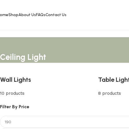
ome
Shop
About Us
FAQs
Contact Us
Ceiling Light
Wall Lights
Table Ligh
10 products
8 products
Filter By Price