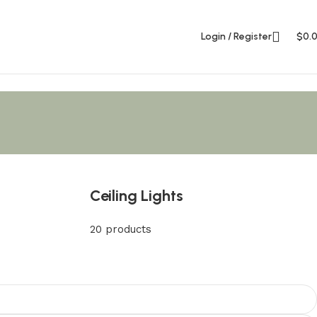
Login / Register
$
0.
Ceiling Lights
20 products