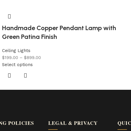
Handmade Copper Pendant Lamp with
Green Patina Finish
Ceiling Lights
$
199.00
–
$
899.00
Select options
NG POLICIES
LEGAL & PRIVACY
QUIC