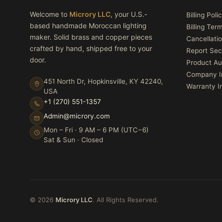
Welcome to
Microry LLC
, your U.S.-
Billing Poli
based handmade Moroccan lighting
Billing Ter
maker. Solid brass and copper pieces
Cancellatio
crafted by hand, shipped free to your
Report Sec
door.
Product Au
Company I
451 North Dr, Hopkinsville, KY 42240,
Warranty I
USA
+1 (270) 551-1357
Admin@microry.com
Mon – Fri · 9 AM – 6 PM (UTC−6)
Sat & Sun · Closed
© 2026
Microry LLC
. All Rights Reserved.