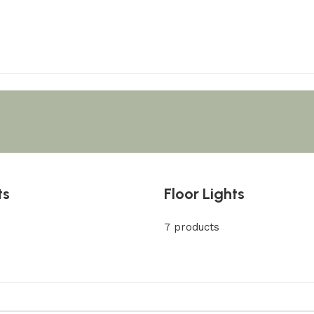
ts
Floor Lights
7 products