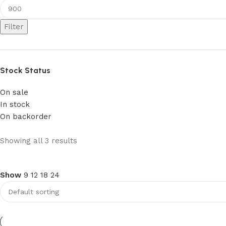
Filter
Stock Status
On sale
In stock
On backorder
Showing all 3 results
Show
9
12
18
24