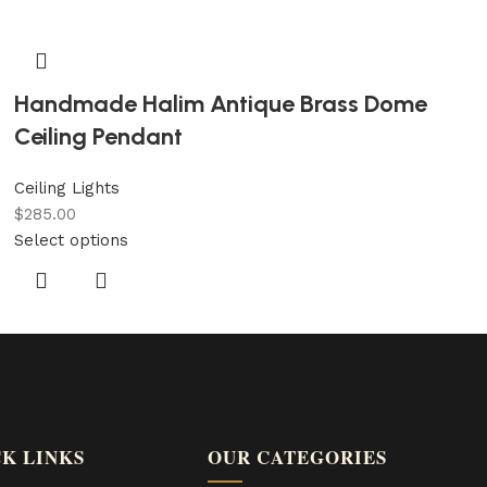
Handmade Halim Antique Brass Dome
Ceiling Pendant
Ceiling Lights
$
285.00
Select options
K LINKS
OUR CATEGORIES