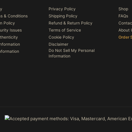
cy
Privacy Policy
Shop
ms & Conditions
Shipping Policy
FAQs
n Policy
Refund & Return Policy
Contac
urity Issues
Terms of Service
About 
thenticity
Cookie Policy
Order 
nformation
Disclaimer
Do Not Sell My Personal
nformation
Information