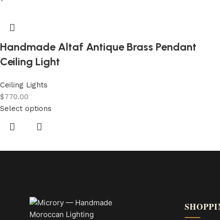
Handmade Altaf Antique Brass Pendant
Ceiling Light
Ceiling Lights
$
770.00
Select options
SHOPPI