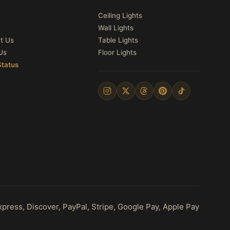
Ceiling Lights
Wall Lights
t Us
Table Lights
Us
Floor Lights
Status