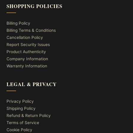
SHOPPING POLICIES
Billing Policy
Billing Terms & Conditions
Cancellation Policy
Report Security Issues
Product Authenticity
Company Information
Warranty Information
LEGAL & PRIVACY
Privacy Policy
Shipping Policy
Refund & Return Policy
Terms of Service
Cookie Policy