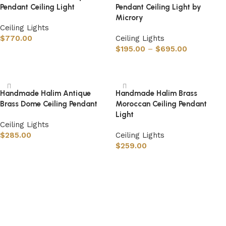
Pendant Ceiling Light
Pendant Ceiling Light by
Microry
Ceiling Lights
$
770.00
Ceiling Lights
$
195.00
–
$
695.00
Select options
Select options
Handmade Halim Antique
Handmade Halim Brass
Brass Dome Ceiling Pendant
Moroccan Ceiling Pendant
Light
Ceiling Lights
$
285.00
Ceiling Lights
$
259.00
Select options
Select options