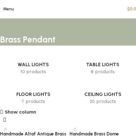
Menu
$
0.
Brass Pendant
WALL LIGHTS
TABLE LIGHTS
10 products
8 products
FLOOR LIGHTS
CEILING LIGHTS
7 products
20 products
Show column
Handmade Altaf Antique Brass
Handmade Brass Dome