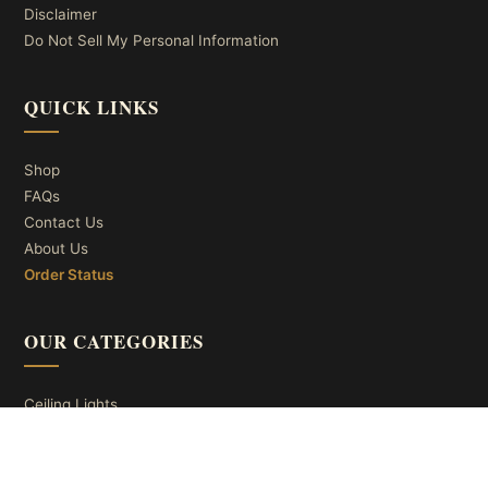
Disclaimer
Do Not Sell My Personal Information
QUICK LINKS
Shop
FAQs
Contact Us
About Us
Order Status
OUR CATEGORIES
Ceiling Lights
Wall Lights
Table Lights
Floor Lights