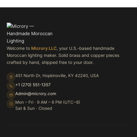
Welcome to
Microry LLC
, your U.S.-based handmade
Moroccan lighting maker. Solid brass and copper pieces
crafted by hand, shipped free to your door.
451 North Dr, Hopkinsville, KY 42240, USA
+1 (270) 551-1357
Admin@microry.com
Mon – Fri · 9 AM – 6 PM (UTC−6)
Sat & Sun · Closed