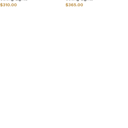
$
310.00
$
365.00
Select options
Select options