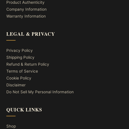
Product Authenticity
Company Information
Warranty Information
LEGAL & PRIVACY
Privacy Policy
Shipping Policy
Refund & Return Policy
Terms of Service
Cookie Policy
Disclaimer
Do Not Sell My Personal Information
QUICK LINKS
Shop