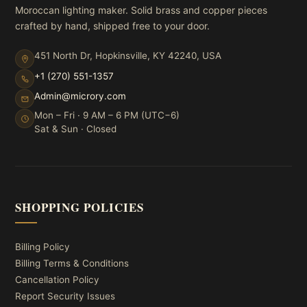
Moroccan lighting maker. Solid brass and copper pieces
crafted by hand, shipped free to your door.
451 North Dr, Hopkinsville, KY 42240, USA
+1 (270) 551-1357
Admin@microry.com
Mon – Fri · 9 AM – 6 PM (UTC−6)
Sat & Sun · Closed
SHOPPING POLICIES
Billing Policy
Billing Terms & Conditions
Cancellation Policy
Report Security Issues