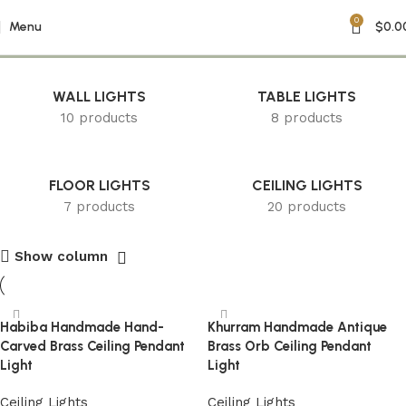
0
Boho Chandelier
Menu
$
0.0
WALL LIGHTS
TABLE LIGHTS
10 products
8 products
FLOOR LIGHTS
CEILING LIGHTS
7 products
20 products
Show column
Habiba Handmade Hand-
Khurram Handmade Antique
Carved Brass Ceiling Pendant
Brass Orb Ceiling Pendant
Light
Light
Ceiling Lights
Ceiling Lights