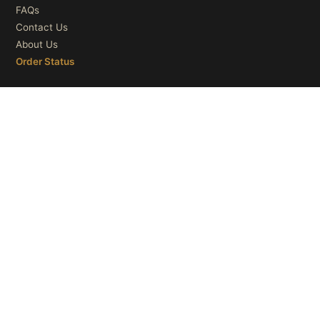
FAQs
Contact Us
About Us
Order Status
OUR CATEGORIES
Ceiling Lights
Wall Lights
Table Lights
Floor Lights