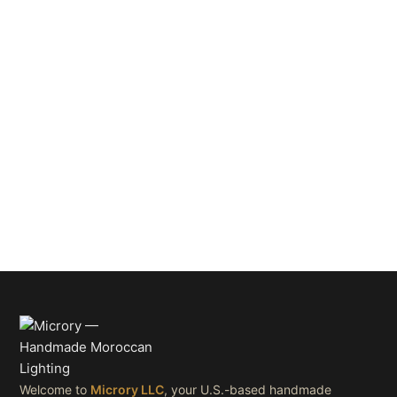
Welcome to
Microry LLC
, your U.S.-based handmade