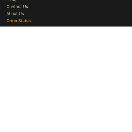
Contact Us
About Us
Order Status
OUR CATEGORIES
Ceiling Lights
Wall Lights
Table Lights
Floor Lights
© 2026
Microry LLC
. All Rights Reserved.