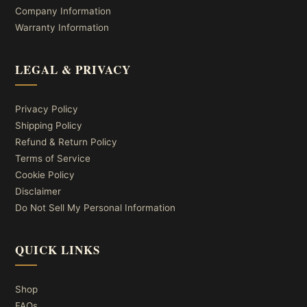
Company Information
Warranty Information
LEGAL & PRIVACY
Privacy Policy
Shipping Policy
Refund & Return Policy
Terms of Service
Cookie Policy
Disclaimer
Do Not Sell My Personal Information
QUICK LINKS
Shop
FAQs