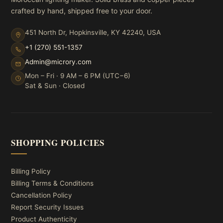
crafted by hand, shipped free to your door.
451 North Dr, Hopkinsville, KY 42240, USA
+1 (270) 551-1357
Admin@microry.com
Mon – Fri · 9 AM – 6 PM (UTC−6)
Sat & Sun · Closed
SHOPPING POLICIES
Billing Policy
Billing Terms & Conditions
Cancellation Policy
Report Security Issues
Product Authenticity