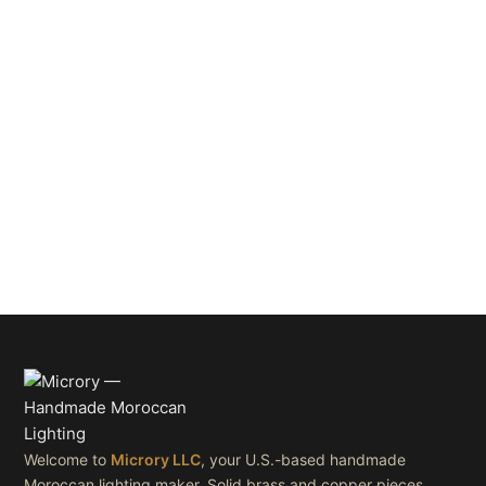
Welcome to
Microry LLC
, your U.S.-based handmade
Moroccan lighting maker. Solid brass and copper pieces