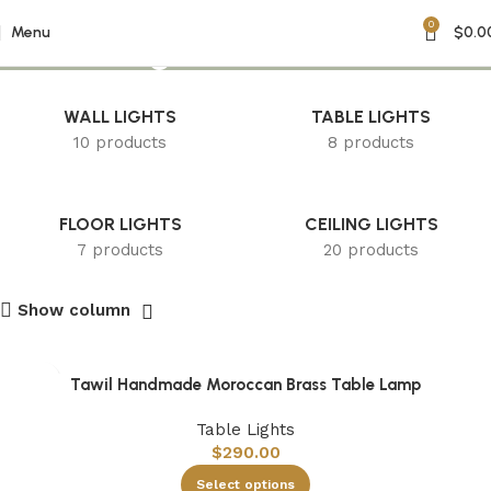
0
accent light
Menu
$
0.0
WALL LIGHTS
TABLE LIGHTS
10 products
8 products
FLOOR LIGHTS
CEILING LIGHTS
7 products
20 products
Show column
Tawil Handmade Moroccan Brass Table Lamp
Table Lights
$
290.00
Select options